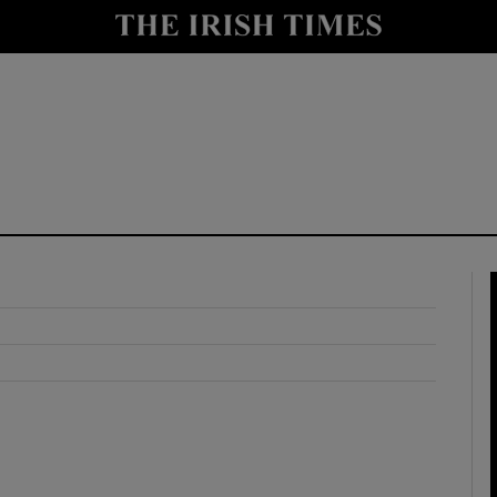
y
Show Technology sub sections
Show Science sub sections
Show Motors sub sections
Show Podcasts sub sections