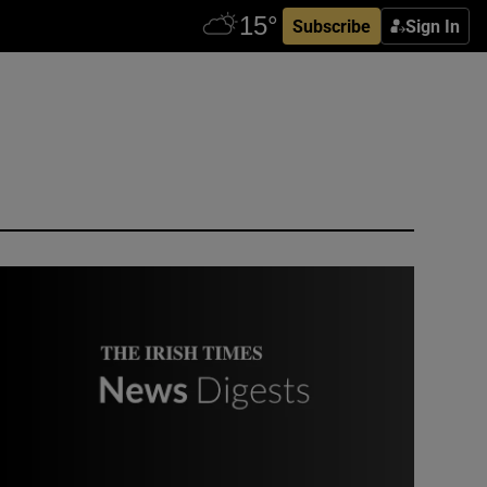
Subscribe
Sign In