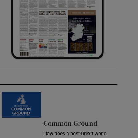
Common Ground
How does a post-Brexit world