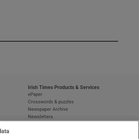
window
Irish Times Products & Services
ePaper
Crosswords & puzzles
Newspaper Archive
Newsletters
Opens in new window
Article Index
data
Opens in new window
Discount Codes