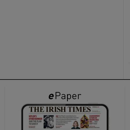
ons
rs
orecast