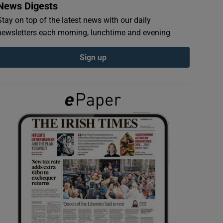
News Digests
Stay on top of the latest news with our daily
newsletters each morning, lunchtime and evening
Sign up