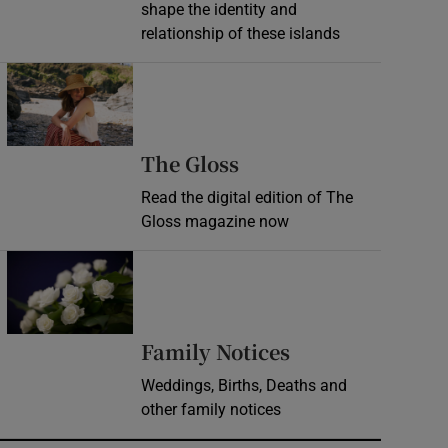
shape the identity and
relationship of these islands
Opens in new window
Opens in new wind
The Gloss
Read the digital edition of The
Gloss magazine now
Opens in new window
Opens in new 
Family Notices
Weddings, Births, Deaths and
other family notices