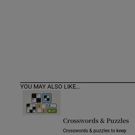
Competiti
Newslette
Weather F
YOU MAY ALSO LIKE...
Crosswords & Puzzles
Crosswords & puzzles to keep