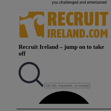
you challenged and entertained