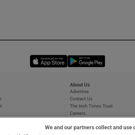
Opens in new window
Opens in new 
About Us
s
Advertise
Opens in new window
e
Contact Us
t
The Irish Times Trust
Careers
Share a confidential tip
We and our partners collect and use 