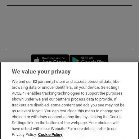
Opens in new window
Opens in new 
We value your privacy
We and our
82
partner(s) store and access personal data, like
Subscribe
browsing data or unique identifiers, on your device. Selecting I
ACCEPT enables tracking technologies to support the purposes
Support
shown under we and our partners process data to provide. If
trackers are disabled, some content and ads you see may not be
About Us
as relevant to you. You can resurface this menu to change your
choices or withdraw consent at any time by clicking the Cookie
Irish Times Products & Services
Settings link on the bottom of the webpage. Your choices will
have effect within our Website. For more details, refer to our
Privacy Policy.
Cookie Policy