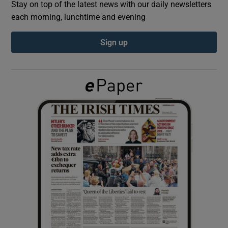
Stay on top of the latest news with our daily newsletters
each morning, lunchtime and evening
Show Podcasts sub sections
Sign up
Show Gaeilge sub sections
Show History sub sections
 window
Show Sponsored sub sections