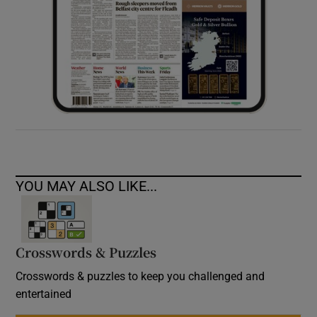
YOU MAY ALSO LIKE...
Crosswords & Puzzles
Crosswords & puzzles to keep you challenged and
entertained