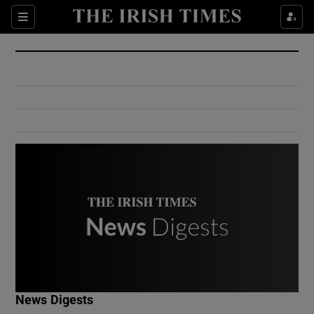
Show Culture sub sections
Sections
Show Environment sub sections
Show Technology sub sections
Show Science sub sections
Show Motors sub sections
News Digests