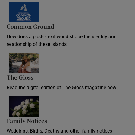
Common Ground
How does a post-Brexit world shape the identity and
relationship of these islands
Opens in new window
The Gloss
Opens in new window
Read the digital edition of The Gloss magazine now
Opens in new window
Family Notices
Opens in new window
Weddings, Births, Deaths and other family notices