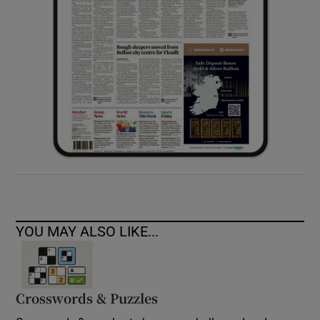
YOU MAY ALSO LIKE...
Crosswords & Puzzles