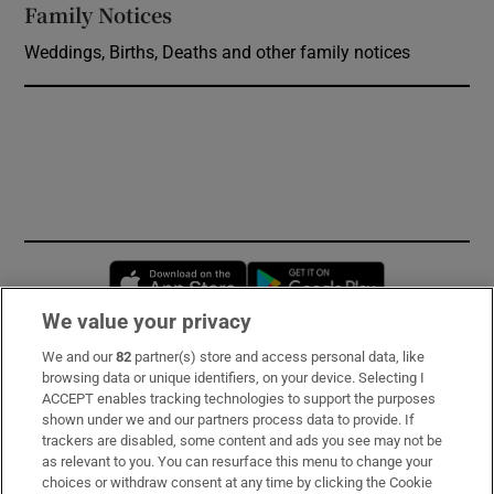
Family Notices
Opens in new window
Weddings, Births, Deaths and other family notices
Opens in new window
Opens in new 
We value your privacy
We and our
82
partner(s) store and access personal data, like
Subscribe
browsing data or unique identifiers, on your device. Selecting I
ACCEPT enables tracking technologies to support the purposes
Support
shown under we and our partners process data to provide. If
trackers are disabled, some content and ads you see may not be
About Us
as relevant to you. You can resurface this menu to change your
choices or withdraw consent at any time by clicking the Cookie
Irish Times Products & Services