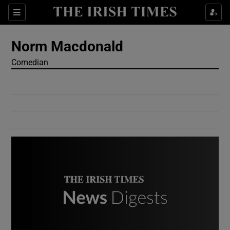
Show Culture sub sections
Sections
Show Environment sub sections
Norm Macdonald
Comedian
Show Technology sub sections
Show Science sub sections
Show Motors sub sections