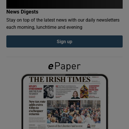
News Digests
Show Podcasts sub sections
Stay on top of the latest news with our daily newsletters
each morning, lunchtime and evening
Sign up
Show Gaeilge sub sections
Show History sub sections
 window
Show Sponsored sub sections