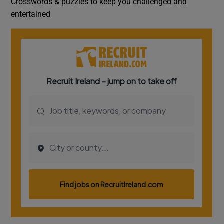
Crosswords & puzzles to keep you challenged and
entertained