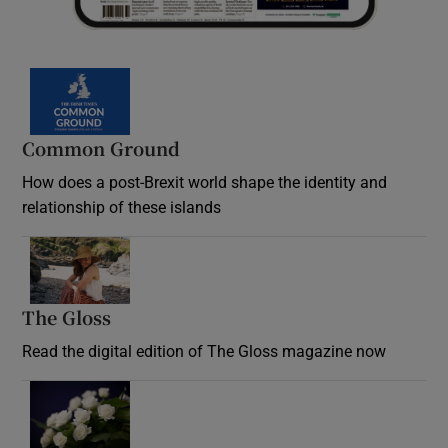
Common Ground
How does a post-Brexit world shape the identity and
relationship of these islands
Opens in new window
The Gloss
Opens in new window
Read the digital edition of The Gloss magazine now
Opens in new window