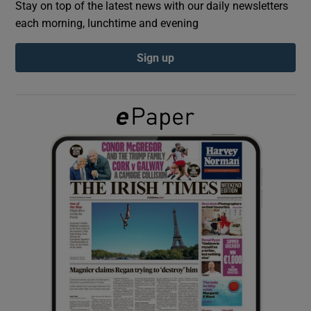
Stay on top of the latest news with our daily newsletters
each morning, lunchtime and evening
Show Podcasts sub sections
Sign up
Show Gaeilge sub sections
Show History sub sections
 window
Show Sponsored sub sections