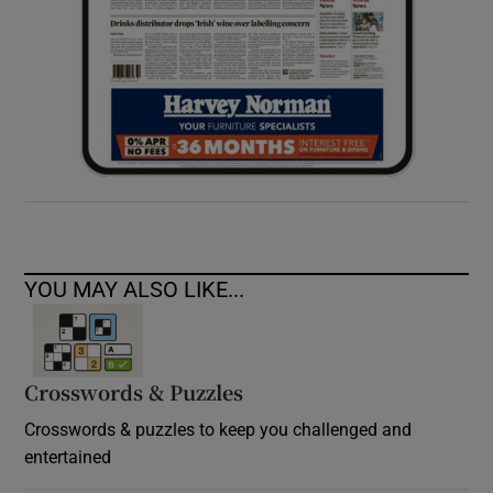
YOU MAY ALSO LIKE...
Crosswords & Puzzles
Crosswords & puzzles to keep you challenged and
entertained