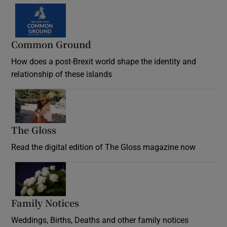
Common Ground
How does a post-Brexit world shape the identity and
relationship of these islands
Opens in new window
The Gloss
Opens in new window
Read the digital edition of The Gloss magazine now
Opens in new window
Family Notices
Opens in new window
Weddings, Births, Deaths and other family notices