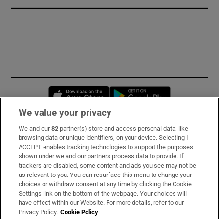
Opens in new window
Opens in new 
We value your privacy
We and our
82
partner(s) store and access personal data, like
Subscribe
browsing data or unique identifiers, on your device. Selecting I
ACCEPT enables tracking technologies to support the purposes
Support
shown under we and our partners process data to provide. If
trackers are disabled, some content and ads you see may not be
About Us
as relevant to you. You can resurface this menu to change your
choices or withdraw consent at any time by clicking the Cookie
Irish Times Products & Services
Settings link on the bottom of the webpage. Your choices will
have effect within our Website. For more details, refer to our
Privacy Policy.
Cookie Policy