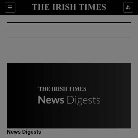
Show Culture sub sections
Sections
Show Environment sub sections
Show Technology sub sections
Show Science sub sections
Show Motors sub sections
News Digests