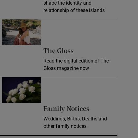
shape the identity and
relationship of these islands
Opens in new window
Opens in new wind
The Gloss
Read the digital edition of The
Gloss magazine now
Opens in new window
Opens in new 
Family Notices
Weddings, Births, Deaths and
other family notices