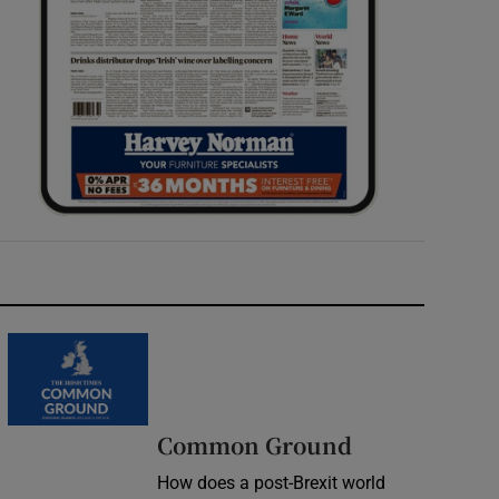
Common Ground
How does a post-Brexit world