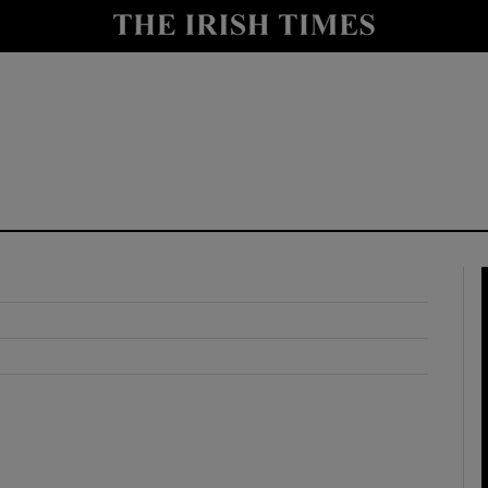
y
Show Technology sub sections
Show Science sub sections
Show Motors sub sections
Show Podcasts sub sections