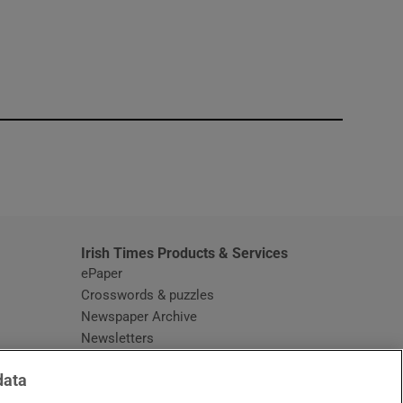
window
Irish Times Products & Services
ePaper
Crosswords & puzzles
Newspaper Archive
Newsletters
Opens in new window
Article Index
data
Opens in new window
Discount Codes