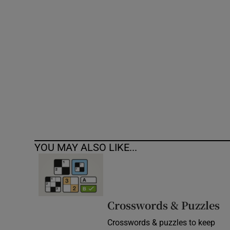
Competiti
Newslette
Weather F
YOU MAY ALSO LIKE...
Crosswords & Puzzles
Crosswords & puzzles to keep