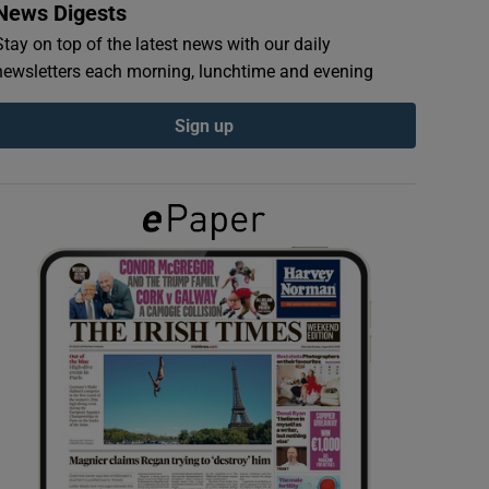
News Digests
Stay on top of the latest news with our daily
newsletters each morning, lunchtime and evening
Sign up