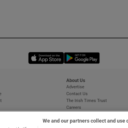
Opens in new window
Opens in new 
About Us
s
Advertise
Opens in new window
e
Contact Us
t
The Irish Times Trust
Careers
Share a confidential tip
We and our partners collect and use 