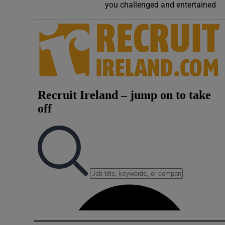
you challenged and entertained