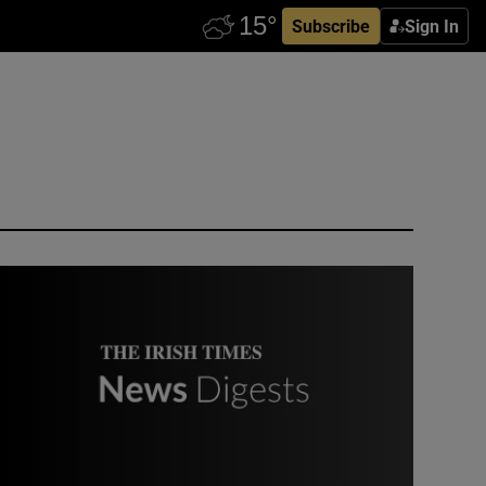
Subscribe
Sign In