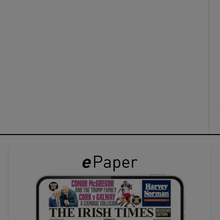
ons
rs
orecast