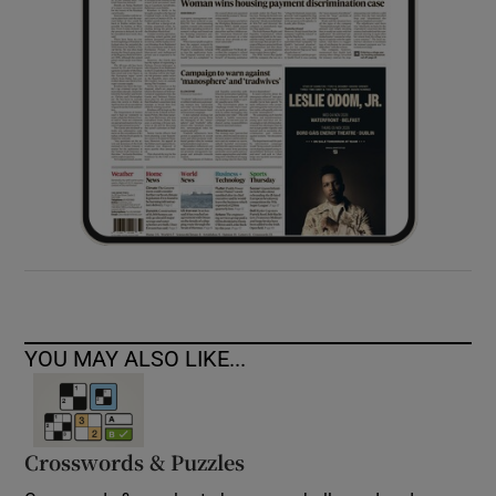
YOU MAY ALSO LIKE...
Crosswords & Puzzles