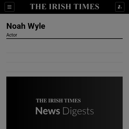
Show Culture sub sections
Sections
Show Environment sub sections
Noah Wyle
Actor
Show Technology sub sections
Show Science sub sections
Show Motors sub sections