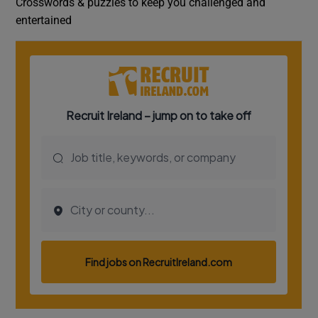
Crosswords & puzzles to keep you challenged and
entertained