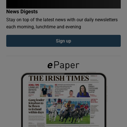
News Digests
Show Podcasts sub sections
Stay on top of the latest news with our daily newsletters
each morning, lunchtime and evening
Sign up
Show Gaeilge sub sections
Show History sub sections
 window
Show Sponsored sub sections