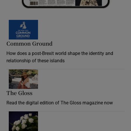
Common Ground
How does a post-Brexit world shape the identity and
relationship of these islands
Opens in new window
The Gloss
Opens in new window
Read the digital edition of The Gloss magazine now
Opens in new window