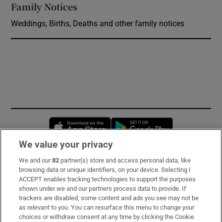
Family Notices
Opens in new window
Weddings, Births, Deaths and other family notices
Opens in new window
Opens in new 
We value your privacy
We and our
82
partner(s) store and access personal data, like
Subscribe
browsing data or unique identifiers, on your device. Selecting I
ACCEPT enables tracking technologies to support the purposes
Support
shown under we and our partners process data to provide. If
trackers are disabled, some content and ads you see may not be
About Us
as relevant to you. You can resurface this menu to change your
choices or withdraw consent at any time by clicking the Cookie
Irish Times Products & Services