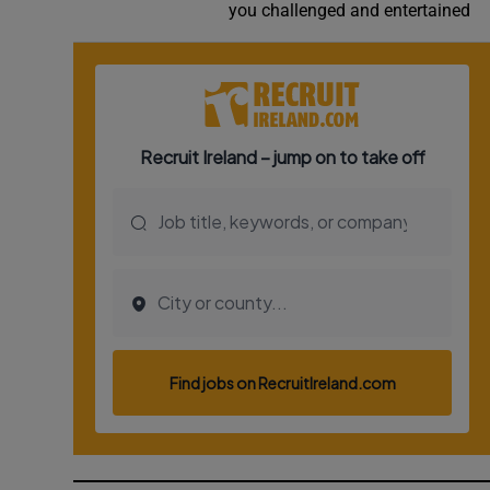
you challenged and entertained