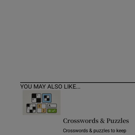
Competiti
Newslette
Weather F
YOU MAY ALSO LIKE...
Crosswords & Puzzles
Crosswords & puzzles to keep