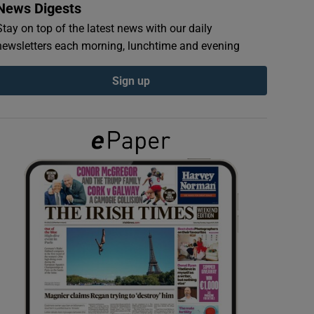
News Digests
Stay on top of the latest news with our daily
newsletters each morning, lunchtime and evening
Sign up