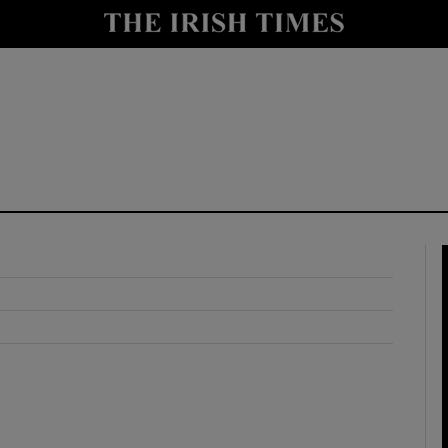
y
Show Technology sub sections
Show Science sub sections
Show Motors sub sections
Show Podcasts sub sections