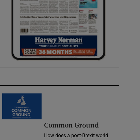
Common Ground
How does a post-Brexit world