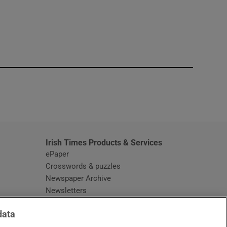
window
Irish Times Products & Services
ePaper
Crosswords & puzzles
Newspaper Archive
Newsletters
Opens in new window
Article Index
data
Opens in new window
Discount Codes