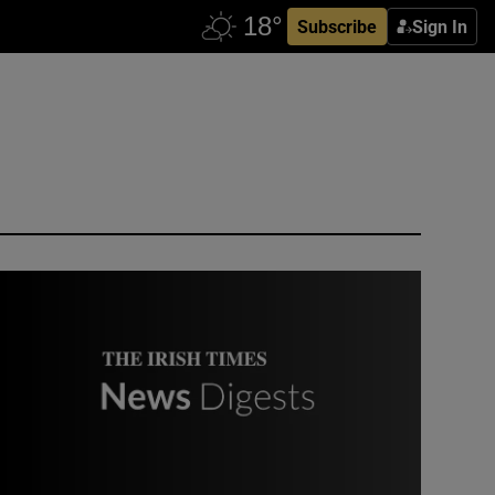
Subscribe
Sign In