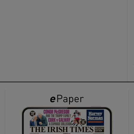
ons
rs
orecast