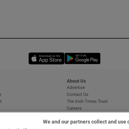
Opens in new window
Opens in new 
About Us
s
Advertise
Opens in new window
e
Contact Us
t
The Irish Times Trust
Careers
Share a confidential tip
We and our partners collect and use 