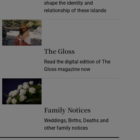
shape the identity and
relationship of these islands
Opens in new window
Opens in new wind
The Gloss
Read the digital edition of The
Gloss magazine now
Opens in new window
Opens in new 
Family Notices
Weddings, Births, Deaths and
other family notices