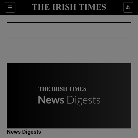
Show Culture sub sections
Sections
Show Environment sub sections
Show Technology sub sections
Show Science sub sections
Show Motors sub sections
News Digests