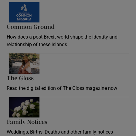
Common Ground
How does a post-Brexit world shape the identity and
relationship of these islands
Opens in new window
The Gloss
Opens in new window
Read the digital edition of The Gloss magazine now
Opens in new window
Family Notices
Opens in new window
Weddings, Births, Deaths and other family notices