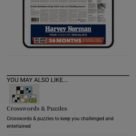
YOU MAY ALSO LIKE...
Crosswords & Puzzles
Crosswords & puzzles to keep you challenged and
entertained