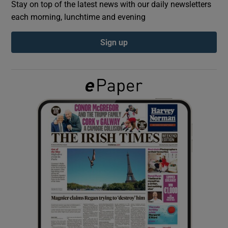
Stay on top of the latest news with our daily newsletters
each morning, lunchtime and evening
Show Podcasts sub sections
Sign up
Show Gaeilge sub sections
Show History sub sections
 window
Show Sponsored sub sections