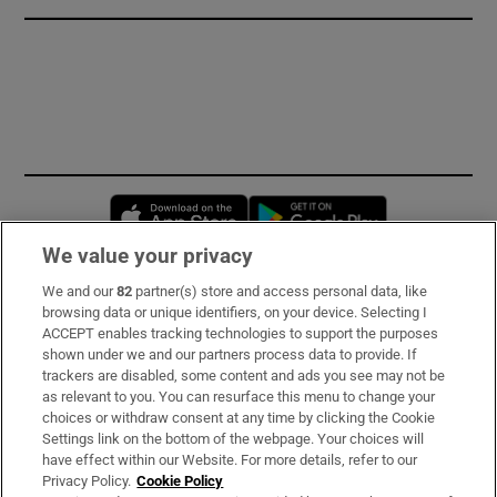
Opens in new window
Opens in new 
We value your privacy
We and our
82
partner(s) store and access personal data, like
Subscribe
browsing data or unique identifiers, on your device. Selecting I
ACCEPT enables tracking technologies to support the purposes
Support
shown under we and our partners process data to provide. If
trackers are disabled, some content and ads you see may not be
About Us
as relevant to you. You can resurface this menu to change your
choices or withdraw consent at any time by clicking the Cookie
Irish Times Products & Services
Settings link on the bottom of the webpage. Your choices will
have effect within our Website. For more details, refer to our
Privacy Policy.
Cookie Policy