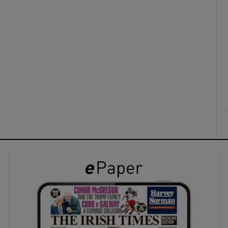
ons
rs
orecast