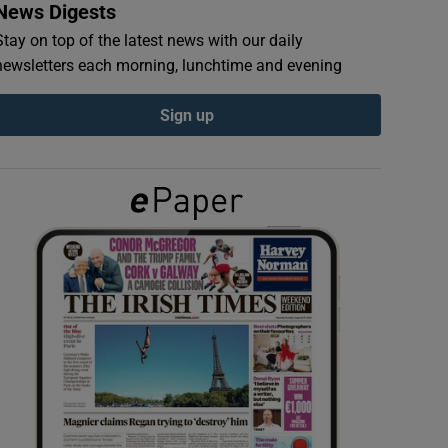
News Digests
Stay on top of the latest news with our daily
newsletters each morning, lunchtime and evening
Sign up