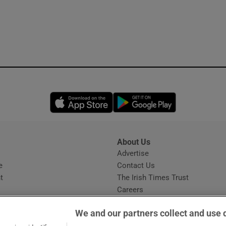
Opens in new window
Opens in new 
About Us
s
Advertise
Opens in new window
e
Contact Us
t
The Irish Times Trust
Careers
Share a confidential tip
We and our partners collect and use 