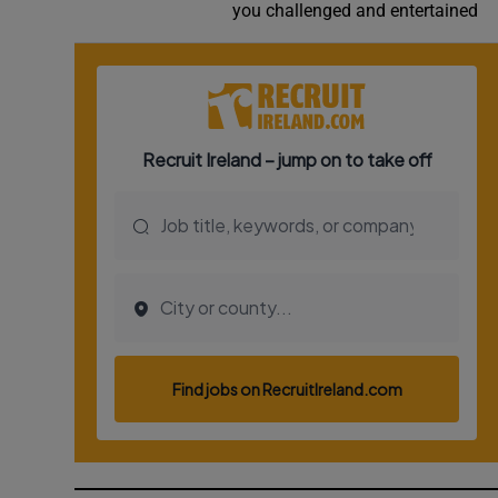
you challenged and entertained