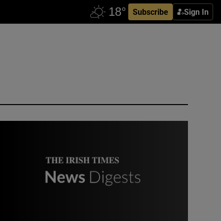
Subscribe
Sign In