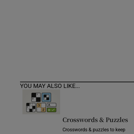
Competiti
Newslette
Weather F
YOU MAY ALSO LIKE...
Crosswords & Puzzles
Crosswords & puzzles to keep