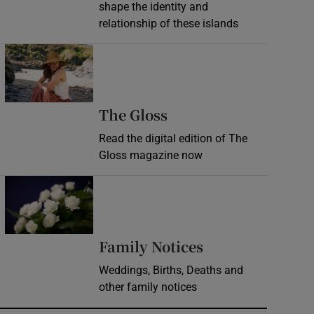
shape the identity and
relationship of these islands
Opens in new window
Opens in new wind
The Gloss
Read the digital edition of The
Gloss magazine now
Opens in new window
Opens in new 
Family Notices
Weddings, Births, Deaths and
other family notices