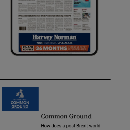
Common Ground
How does a post-Brexit world