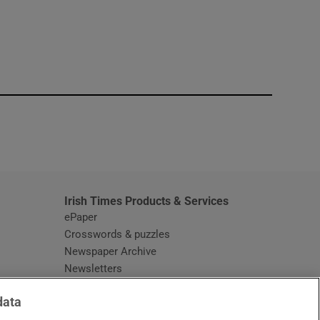
window
Irish Times Products & Services
ePaper
Crosswords & puzzles
Newspaper Archive
Newsletters
Opens in new window
Article Index
data
Opens in new window
Discount Codes