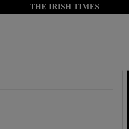
y
Show Technology sub sections
Show Science sub sections
Show Motors sub sections
Show Podcasts sub sections