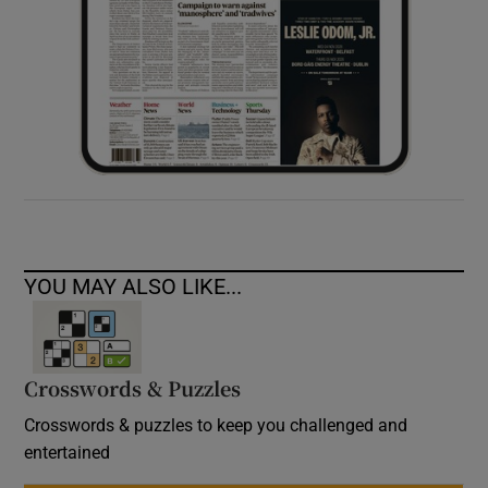
YOU MAY ALSO LIKE...
Crosswords & Puzzles
Crosswords & puzzles to keep you challenged and
entertained