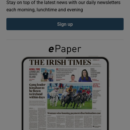
Stay on top of the latest news with our daily newsletters
each morning, lunchtime and evening
Show Podcasts sub sections
Sign up
Show Gaeilge sub sections
Show History sub sections
 window
Show Sponsored sub sections