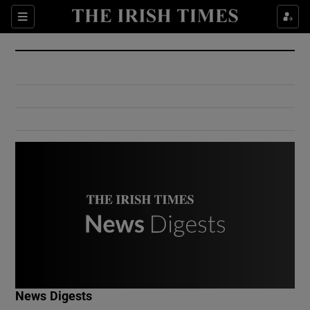
Show Culture sub sections
Sections
Show Environment sub sections
Show Technology sub sections
Show Science sub sections
Show Motors sub sections
News Digests