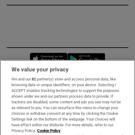
Opens in new window
Opens in new 
We value your privacy
We and our
82
partner(s) store and access personal data, like
Subscribe
browsing data or unique identifiers, on your device. Selecting I
ACCEPT enables tracking technologies to support the purposes
Support
shown under we and our partners process data to provide. If
trackers are disabled, some content and ads you see may not be
About Us
as relevant to you. You can resurface this menu to change your
choices or withdraw consent at any time by clicking the Cookie
Irish Times Products & Services
Settings link on the bottom of the webpage. Your choices will
have effect within our Website. For more details, refer to our
Privacy Policy.
Cookie Policy