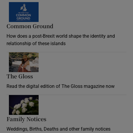
Common Ground
How does a post-Brexit world shape the identity and
relationship of these islands
Opens in new window
The Gloss
Opens in new window
Read the digital edition of The Gloss magazine now
Opens in new window
Family Notices
Opens in new window
Weddings, Births, Deaths and other family notices