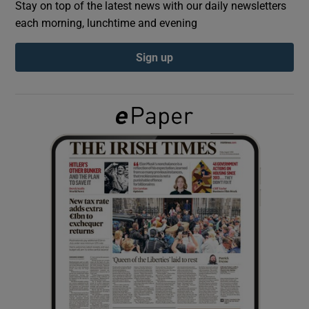
Stay on top of the latest news with our daily newsletters
each morning, lunchtime and evening
Show Podcasts sub sections
Sign up
Show Gaeilge sub sections
Show History sub sections
 window
Show Sponsored sub sections