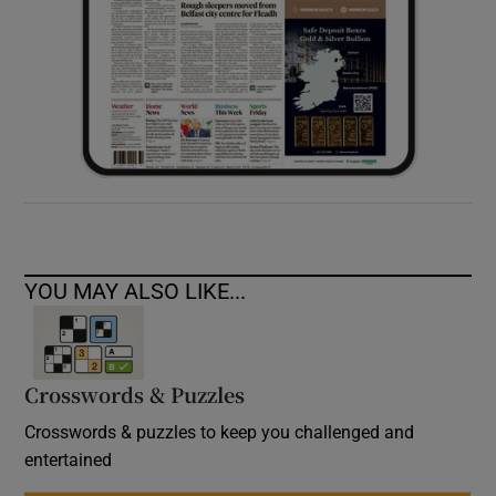
YOU MAY ALSO LIKE...
Crosswords & Puzzles
Crosswords & puzzles to keep you challenged and
entertained