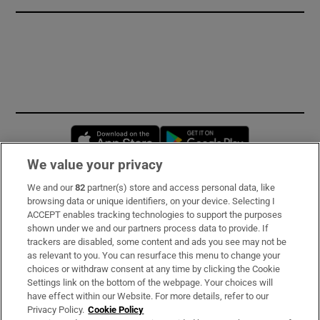
Opens in new window
Opens in new 
We value your privacy
We and our
82
partner(s) store and access personal data, like
Subscribe
browsing data or unique identifiers, on your device. Selecting I
ACCEPT enables tracking technologies to support the purposes
Support
shown under we and our partners process data to provide. If
trackers are disabled, some content and ads you see may not be
About Us
as relevant to you. You can resurface this menu to change your
choices or withdraw consent at any time by clicking the Cookie
Irish Times Products & Services
Settings link on the bottom of the webpage. Your choices will
have effect within our Website. For more details, refer to our
Privacy Policy.
Cookie Policy