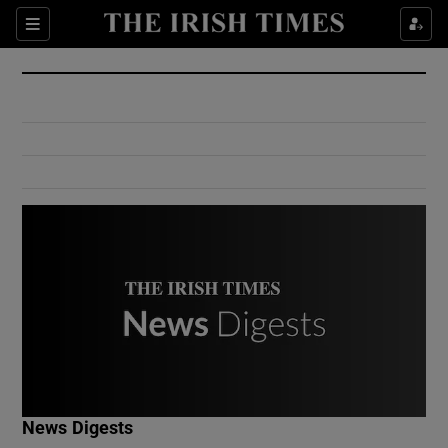
Show Culture sub sections
Sections
Show Environment sub sections
Show Technology sub sections
Show Science sub sections
Show Motors sub sections
News Digests