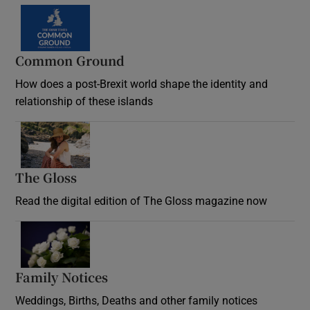
Common Ground
How does a post-Brexit world shape the identity and
relationship of these islands
Opens in new window
The Gloss
Opens in new window
Read the digital edition of The Gloss magazine now
Opens in new window
Family Notices
Opens in new window
Weddings, Births, Deaths and other family notices