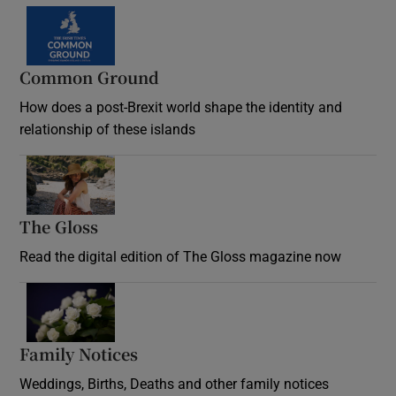
Common Ground
How does a post-Brexit world shape the identity and
relationship of these islands
Opens in new window
The Gloss
Opens in new window
Read the digital edition of The Gloss magazine now
Opens in new window
Family Notices
Opens in new window
Weddings, Births, Deaths and other family notices