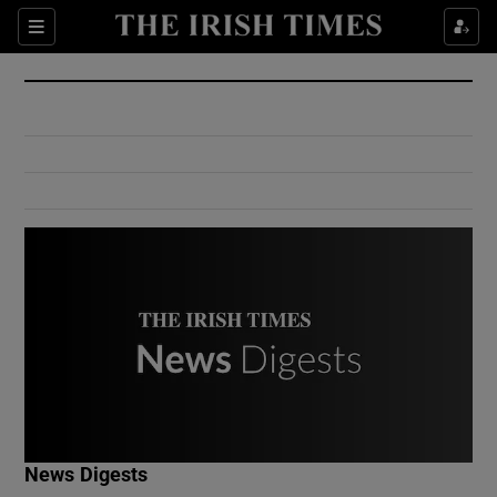
Show Culture sub sections
Sections
Show Environment sub sections
Show Technology sub sections
Show Science sub sections
Show Motors sub sections
News Digests