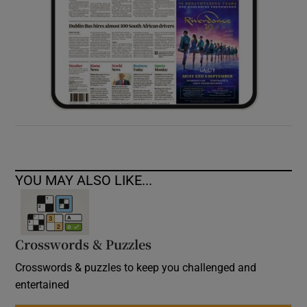
YOU MAY ALSO LIKE...
Crosswords & Puzzles
Crosswords & puzzles to keep you challenged and
entertained