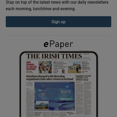
Stay on top of the latest news with our daily newsletters
each morning, lunchtime and evening
Show Podcasts sub sections
Sign up
Show Gaeilge sub sections
Show History sub sections
 window
Show Sponsored sub sections