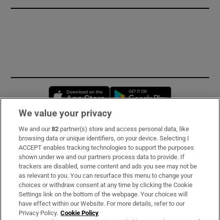
Opens in new window
Opens in new 
We value your privacy
We and our
82
partner(s) store and access personal data, like
Subscribe
browsing data or unique identifiers, on your device. Selecting I
ACCEPT enables tracking technologies to support the purposes
Support
shown under we and our partners process data to provide. If
trackers are disabled, some content and ads you see may not be
About Us
as relevant to you. You can resurface this menu to change your
choices or withdraw consent at any time by clicking the Cookie
Irish Times Products & Services
Settings link on the bottom of the webpage. Your choices will
have effect within our Website. For more details, refer to our
Privacy Policy.
Cookie Policy