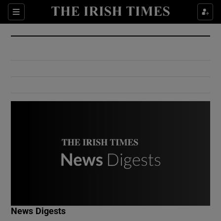
Show Culture sub sections
Sections
Show Environment sub sections
Show Technology sub sections
Show Science sub sections
Show Motors sub sections
News Digests