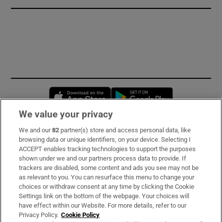
Opens in new window
Opens in new 
We value your privacy
We and our
82
partner(s) store and access personal data, like
Subscribe
browsing data or unique identifiers, on your device. Selecting I
ACCEPT enables tracking technologies to support the purposes
Support
shown under we and our partners process data to provide. If
trackers are disabled, some content and ads you see may not be
About Us
as relevant to you. You can resurface this menu to change your
choices or withdraw consent at any time by clicking the Cookie
Irish Times Products & Services
Settings link on the bottom of the webpage. Your choices will
have effect within our Website. For more details, refer to our
Privacy Policy.
Cookie Policy