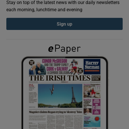
Stay on top of the latest news with our daily newsletters
each morning, lunchtime and evening
Show Podcasts sub sections
Sign up
Show Gaeilge sub sections
Show History sub sections
 window
Show Sponsored sub sections