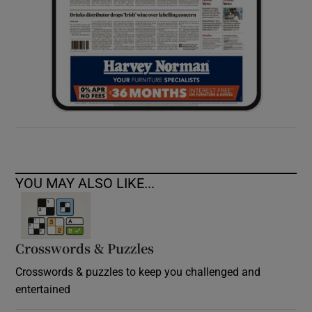
YOU MAY ALSO LIKE...
Crosswords & Puzzles
Crosswords & puzzles to keep you challenged and
entertained