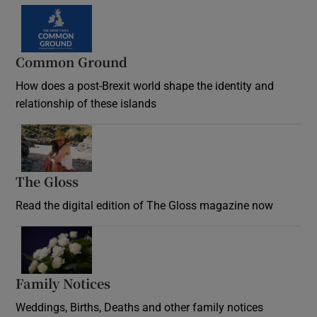
Common Ground
How does a post-Brexit world shape the identity and
relationship of these islands
Opens in new window
The Gloss
Opens in new window
Read the digital edition of The Gloss magazine now
Opens in new window
Family Notices
Opens in new window
Weddings, Births, Deaths and other family notices