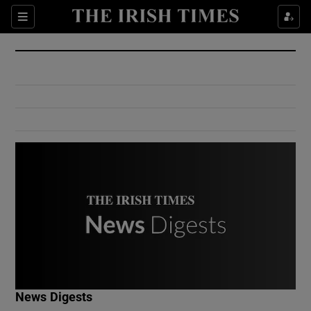
Show Culture sub sections
Sections
Show Environment sub sections
Show Technology sub sections
Show Science sub sections
Show Motors sub sections
News Digests