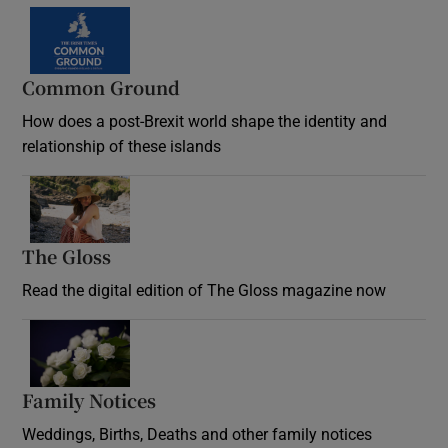
Common Ground
How does a post-Brexit world shape the identity and
relationship of these islands
Opens in new window
The Gloss
Opens in new window
Read the digital edition of The Gloss magazine now
Opens in new window
Family Notices
Opens in new window
Weddings, Births, Deaths and other family notices