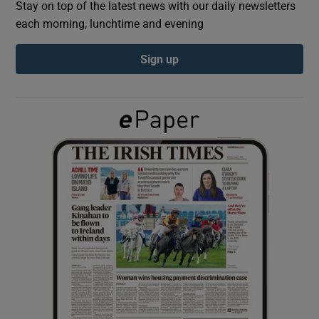
Stay on top of the latest news with our daily newsletters
each morning, lunchtime and evening
Show Podcasts sub sections
Sign up
Show Gaeilge sub sections
Show History sub sections
 window
Show Sponsored sub sections