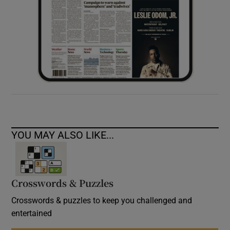
YOU MAY ALSO LIKE...
Crosswords & Puzzles
Crosswords & puzzles to keep you challenged and
entertained