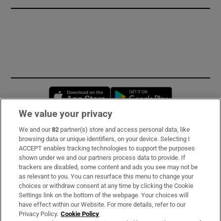
Opens in new window
Opens in new 
We value your privacy
We and our
82
partner(s) store and access personal data, like
Subscribe
browsing data or unique identifiers, on your device. Selecting I
ACCEPT enables tracking technologies to support the purposes
Support
shown under we and our partners process data to provide. If
trackers are disabled, some content and ads you see may not be
About Us
as relevant to you. You can resurface this menu to change your
choices or withdraw consent at any time by clicking the Cookie
Irish Times Products & Services
Settings link on the bottom of the webpage. Your choices will
have effect within our Website. For more details, refer to our
Privacy Policy.
Cookie Policy