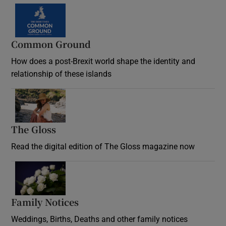
Common Ground
How does a post-Brexit world shape the identity and
relationship of these islands
Opens in new window
The Gloss
Opens in new window
Read the digital edition of The Gloss magazine now
Opens in new window
Family Notices
Opens in new window
Weddings, Births, Deaths and other family notices