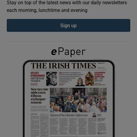
Stay on top of the latest news with our daily newsletters
each morning, lunchtime and evening
Show Podcasts sub sections
Sign up
Show Gaeilge sub sections
Show History sub sections
 window
Show Sponsored sub sections