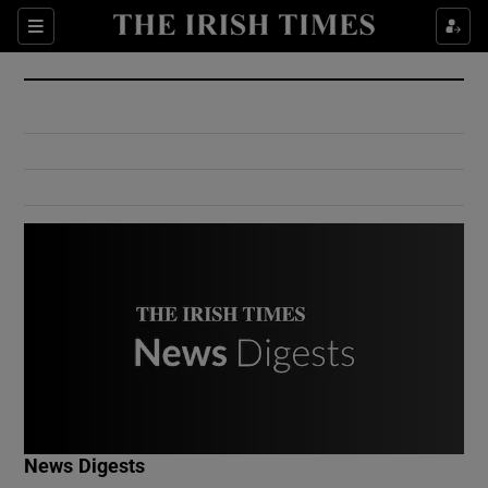
Show Culture sub sections
Sections
Show Environment sub sections
Show Technology sub sections
Show Science sub sections
Show Motors sub sections
News Digests