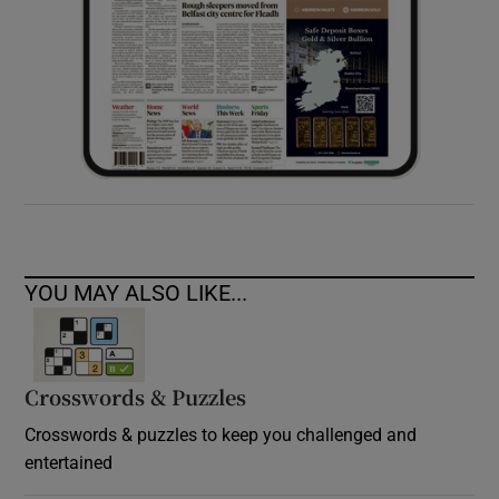
YOU MAY ALSO LIKE...
Crosswords & Puzzles
Crosswords & puzzles to keep you challenged and
entertained