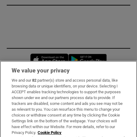
Opens in new window
Opens in new 
We value your privacy
We and our
82
partner(s) store and access personal data, like
Subscribe
browsing data or unique identifiers, on your device. Selecting I
ACCEPT enables tracking technologies to support the purposes
Support
shown under we and our partners process data to provide. If
trackers are disabled, some content and ads you see may not be
About Us
as relevant to you. You can resurface this menu to change your
choices or withdraw consent at any time by clicking the Cookie
Irish Times Products & Services
Settings link on the bottom of the webpage. Your choices will
have effect within our Website. For more details, refer to our
Privacy Policy.
Cookie Policy