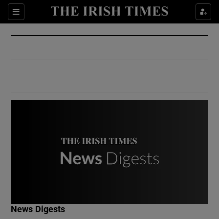
Show Culture sub sections
Sections
Show Environment sub sections
Show Technology sub sections
Show Science sub sections
Show Motors sub sections
News Digests