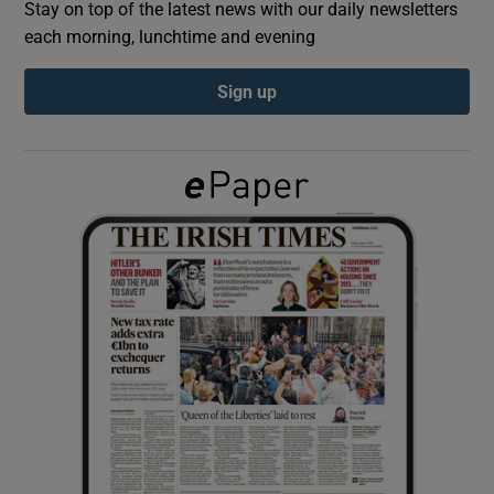
Stay on top of the latest news with our daily newsletters
each morning, lunchtime and evening
Show Podcasts sub sections
Sign up
Show Gaeilge sub sections
Show History sub sections
 window
Show Sponsored sub sections