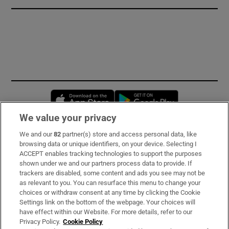
Opens in new window
Opens in new 
We value your privacy
We and our
82
partner(s) store and access personal data, like
Subscribe
browsing data or unique identifiers, on your device. Selecting I
ACCEPT enables tracking technologies to support the purposes
Support
shown under we and our partners process data to provide. If
trackers are disabled, some content and ads you see may not be
About Us
as relevant to you. You can resurface this menu to change your
choices or withdraw consent at any time by clicking the Cookie
Irish Times Products & Services
Settings link on the bottom of the webpage. Your choices will
have effect within our Website. For more details, refer to our
Privacy Policy.
Cookie Policy