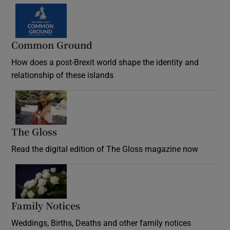
Common Ground
How does a post-Brexit world shape the identity and
relationship of these islands
Opens in new window
The Gloss
Opens in new window
Read the digital edition of The Gloss magazine now
Opens in new window
Family Notices
Opens in new window
Weddings, Births, Deaths and other family notices