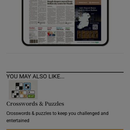
YOU MAY ALSO LIKE...
Crosswords & Puzzles
Crosswords & puzzles to keep you challenged and
entertained