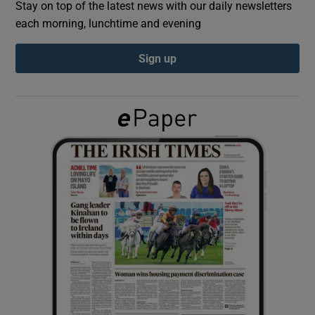
Stay on top of the latest news with our daily newsletters
each morning, lunchtime and evening
Show Podcasts sub sections
Sign up
Show Gaeilge sub sections
Show History sub sections
 window
Show Sponsored sub sections