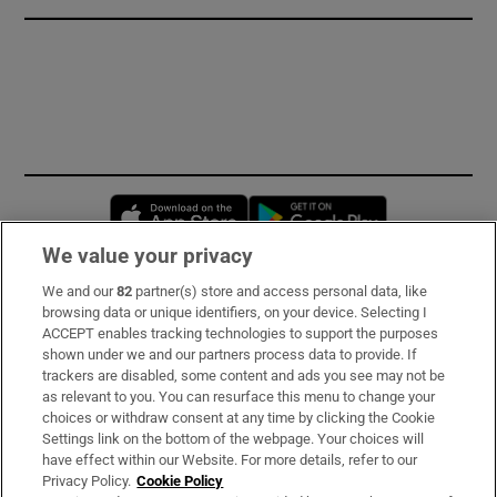
Opens in new window
Opens in new 
We value your privacy
We and our
82
partner(s) store and access personal data, like
Subscribe
browsing data or unique identifiers, on your device. Selecting I
ACCEPT enables tracking technologies to support the purposes
Support
shown under we and our partners process data to provide. If
trackers are disabled, some content and ads you see may not be
About Us
as relevant to you. You can resurface this menu to change your
choices or withdraw consent at any time by clicking the Cookie
Irish Times Products & Services
Settings link on the bottom of the webpage. Your choices will
have effect within our Website. For more details, refer to our
Privacy Policy.
Cookie Policy