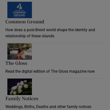
Common Ground
How does a post-Brexit world shape the identity and
relationship of these islands
Opens in new window
The Gloss
Opens in new window
Read the digital edition of The Gloss magazine now
Opens in new window
Family Notices
Opens in new window
Weddings, Births, Deaths and other family notices