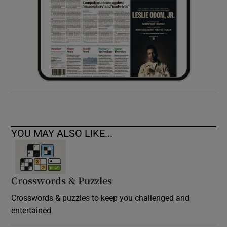
YOU MAY ALSO LIKE...
Crosswords & Puzzles
Crosswords & puzzles to keep you challenged and
entertained