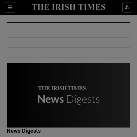
Show Culture sub sections
Sections
Show Environment sub sections
Show Technology sub sections
Show Science sub sections
Show Motors sub sections
News Digests