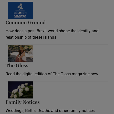
Common Ground
How does a post-Brexit world shape the identity and
relationship of these islands
Opens in new window
The Gloss
Opens in new window
Read the digital edition of The Gloss magazine now
Opens in new window
Family Notices
Opens in new window
Weddings, Births, Deaths and other family notices