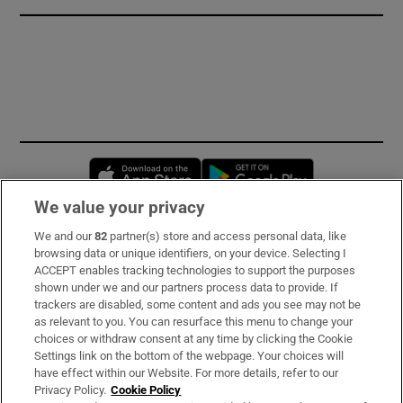
Opens in new window
Opens in new 
We value your privacy
We and our
82
partner(s) store and access personal data, like
Subscribe
browsing data or unique identifiers, on your device. Selecting I
ACCEPT enables tracking technologies to support the purposes
Support
shown under we and our partners process data to provide. If
trackers are disabled, some content and ads you see may not be
About Us
as relevant to you. You can resurface this menu to change your
choices or withdraw consent at any time by clicking the Cookie
Irish Times Products & Services
Settings link on the bottom of the webpage. Your choices will
have effect within our Website. For more details, refer to our
Privacy Policy.
Cookie Policy