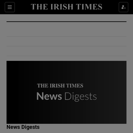
Show Culture sub sections
Sections
Show Environment sub sections
Show Technology sub sections
Show Science sub sections
Show Motors sub sections
News Digests