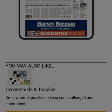
YOU MAY ALSO LIKE...
Crosswords & Puzzles
Crosswords & puzzles to keep you challenged and
entertained