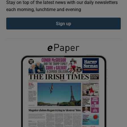
Stay on top of the latest news with our daily newsletters
each morning, lunchtime and evening
Show Podcasts sub sections
Sign up
Show Gaeilge sub sections
Show History sub sections
 window
Show Sponsored sub sections