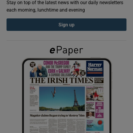
Stay on top of the latest news with our daily newsletters
each morning, lunchtime and evening
Show Podcasts sub sections
Sign up
Show Gaeilge sub sections
Show History sub sections
 window
Show Sponsored sub sections