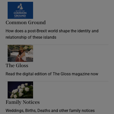
Common Ground
How does a post-Brexit world shape the identity and
relationship of these islands
Opens in new window
The Gloss
Opens in new window
Read the digital edition of The Gloss magazine now
Opens in new window
Family Notices
Opens in new window
Weddings, Births, Deaths and other family notices