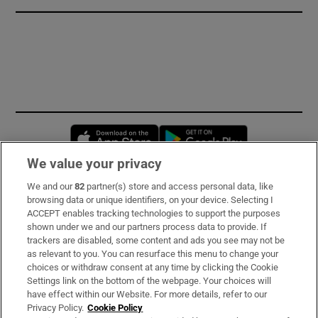
Opens in new window
Opens in new 
We value your privacy
We and our
82
partner(s) store and access personal data, like
Subscribe
browsing data or unique identifiers, on your device. Selecting I
ACCEPT enables tracking technologies to support the purposes
Support
shown under we and our partners process data to provide. If
trackers are disabled, some content and ads you see may not be
About Us
as relevant to you. You can resurface this menu to change your
choices or withdraw consent at any time by clicking the Cookie
Irish Times Products & Services
Settings link on the bottom of the webpage. Your choices will
have effect within our Website. For more details, refer to our
Privacy Policy.
Cookie Policy