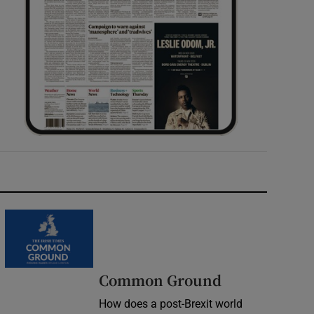
Common Ground
How does a post-Brexit world