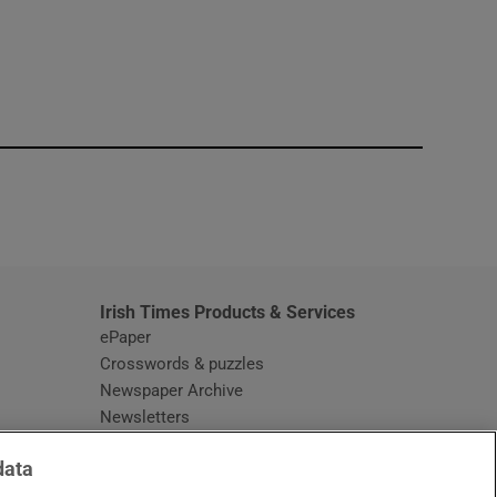
window
Irish Times Products & Services
ePaper
Crosswords & puzzles
Newspaper Archive
Newsletters
Opens in new window
Article Index
data
Opens in new window
Discount Codes