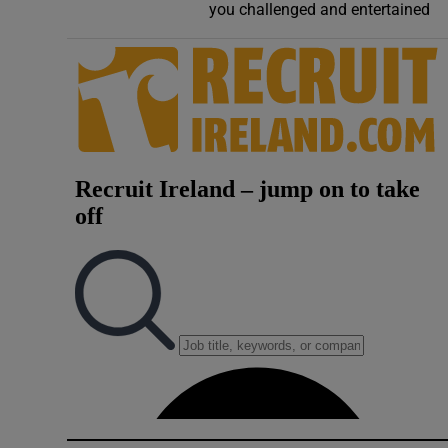
you challenged and entertained