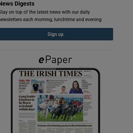
News Digests
Stay on top of the latest news with our daily
newsletters each morning, lunchtime and evening
Sign up