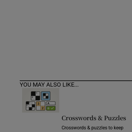
Competiti
Newslette
Weather F
YOU MAY ALSO LIKE...
Crosswords & Puzzles
Crosswords & puzzles to keep