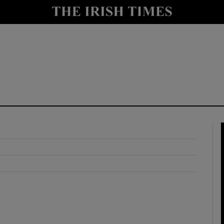
y
Show Technology sub sections
Show Science sub sections
Show Motors sub sections
Show Podcasts sub sections