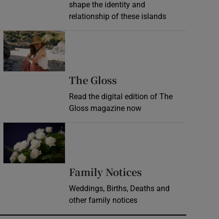
shape the identity and
relationship of these islands
Opens in new window
Opens in new wind
The Gloss
Read the digital edition of The
Gloss magazine now
Opens in new window
Opens in new 
Family Notices
Weddings, Births, Deaths and
other family notices