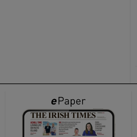
ons
rs
orecast