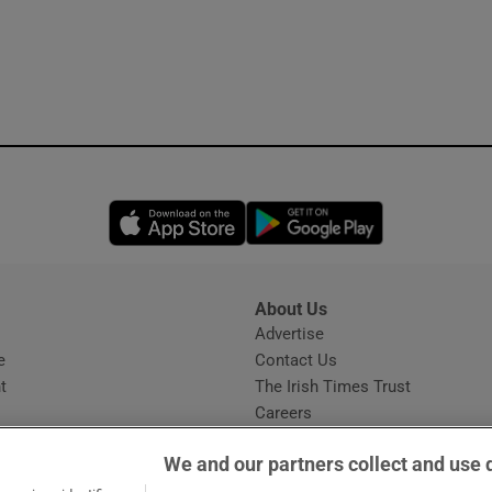
Opens in new window
Opens in new 
About Us
s
Advertise
Opens in new window
e
Contact Us
t
The Irish Times Trust
Careers
Share a confidential tip
We and our partners collect and use 