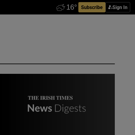
Subscribe
Sign In