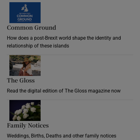
Common Ground
How does a post-Brexit world shape the identity and
relationship of these islands
Opens in new window
The Gloss
Opens in new window
Read the digital edition of The Gloss magazine now
Opens in new window
Family Notices
Opens in new window
Weddings, Births, Deaths and other family notices