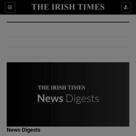
Show Culture sub sections
Sections
Show Environment sub sections
Show Technology sub sections
Show Science sub sections
Show Motors sub sections
News Digests