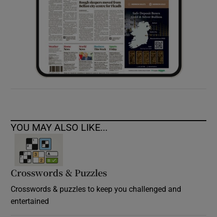
YOU MAY ALSO LIKE...
Crosswords & Puzzles
Crosswords & puzzles to keep you challenged and
entertained