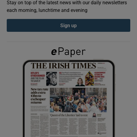
Stay on top of the latest news with our daily newsletters
each morning, lunchtime and evening
Show Podcasts sub sections
Sign up
Show Gaeilge sub sections
Show History sub sections
 window
Show Sponsored sub sections