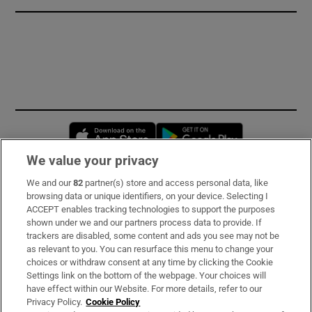
Opens in new window
Opens in new 
We value your privacy
We and our
82
partner(s) store and access personal data, like
Subscribe
browsing data or unique identifiers, on your device. Selecting I
ACCEPT enables tracking technologies to support the purposes
Support
shown under we and our partners process data to provide. If
trackers are disabled, some content and ads you see may not be
About Us
as relevant to you. You can resurface this menu to change your
choices or withdraw consent at any time by clicking the Cookie
Irish Times Products & Services
Settings link on the bottom of the webpage. Your choices will
have effect within our Website. For more details, refer to our
Privacy Policy.
Cookie Policy