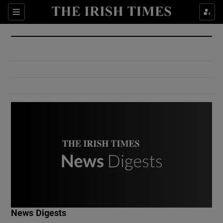
Show Culture sub sections
Sections
Show Environment sub sections
Show Technology sub sections
Show Science sub sections
Show Motors sub sections
News Digests