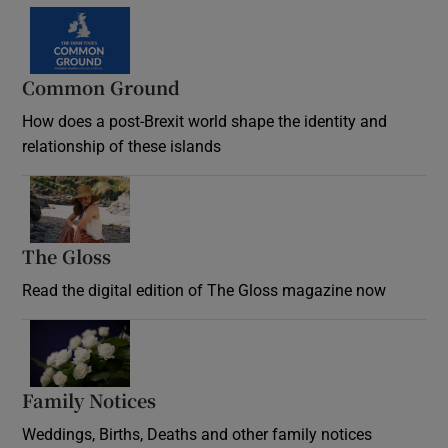
Common Ground
How does a post-Brexit world shape the identity and
relationship of these islands
Opens in new window
The Gloss
Opens in new window
Read the digital edition of The Gloss magazine now
Opens in new window
Family Notices
Opens in new window
Weddings, Births, Deaths and other family notices