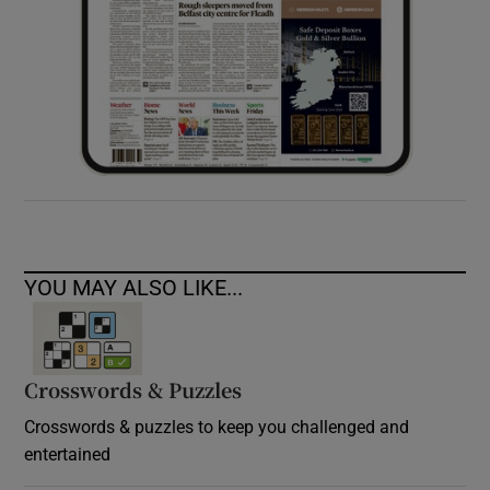
YOU MAY ALSO LIKE...
Crosswords & Puzzles
Crosswords & puzzles to keep you challenged and
entertained