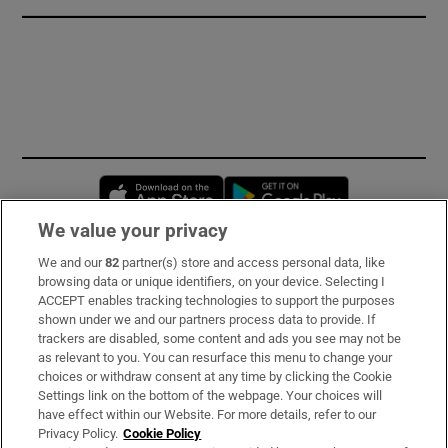
Opens in new window
Opens in new 
We value your privacy
We and our
82
partner(s) store and access personal data, like
Subscribe
browsing data or unique identifiers, on your device. Selecting I
ACCEPT enables tracking technologies to support the purposes
Support
shown under we and our partners process data to provide. If
trackers are disabled, some content and ads you see may not be
About Us
as relevant to you. You can resurface this menu to change your
choices or withdraw consent at any time by clicking the Cookie
Irish Times Products & Services
Settings link on the bottom of the webpage. Your choices will
have effect within our Website. For more details, refer to our
Privacy Policy.
Cookie Policy