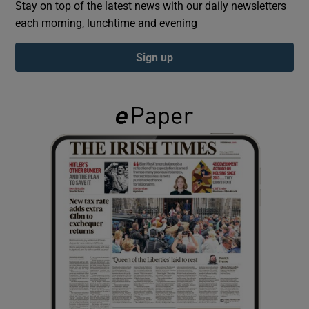
Stay on top of the latest news with our daily newsletters
each morning, lunchtime and evening
Show Podcasts sub sections
Sign up
Show Gaeilge sub sections
Show History sub sections
 window
Show Sponsored sub sections