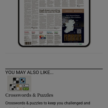
YOU MAY ALSO LIKE...
Crosswords & Puzzles
Crosswords & puzzles to keep you challenged and