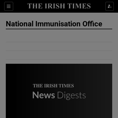
Show Culture sub sections
Sections
Show Environment sub sections
National Immunisation Office
Show Technology sub sections
Show Science sub sections
Show Motors sub sections