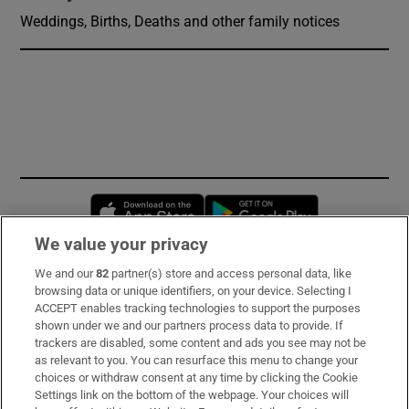
Weddings, Births, Deaths and other family notices
Opens in new window
Opens in new 
We value your privacy
We and our
82
partner(s) store and access personal data, like
Subscribe
browsing data or unique identifiers, on your device. Selecting I
ACCEPT enables tracking technologies to support the purposes
Support
shown under we and our partners process data to provide. If
trackers are disabled, some content and ads you see may not be
About Us
as relevant to you. You can resurface this menu to change your
choices or withdraw consent at any time by clicking the Cookie
Irish Times Products & Services
Settings link on the bottom of the webpage. Your choices will