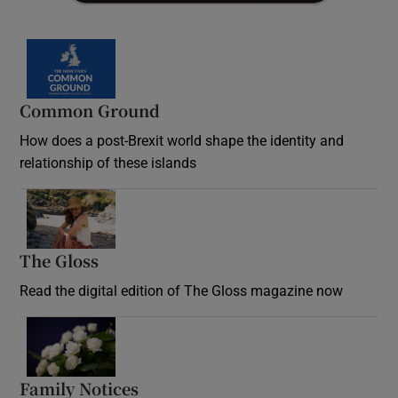
Common Ground
How does a post-Brexit world shape the identity and
relationship of these islands
Opens in new window
The Gloss
Opens in new window
Read the digital edition of The Gloss magazine now
Opens in new window
Family Notices
Opens in new window