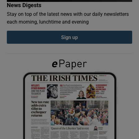
News Digests
Stay on top of the latest news with our daily newsletters
Show Podcasts sub sections
each morning, lunchtime and evening
Sign up
Show Gaeilge sub sections
Show History sub sections
 window
Show Sponsored sub sections