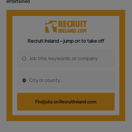
entertained