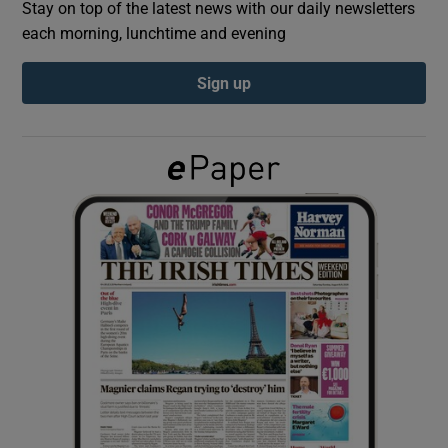
Stay on top of the latest news with our daily newsletters
each morning, lunchtime and evening
Show Podcasts sub sections
Sign up
Show Gaeilge sub sections
Show History sub sections
 window
Show Sponsored sub sections