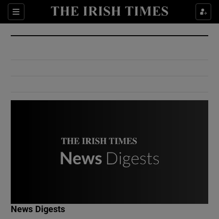
Show Culture sub sections
Sections
Show Environment sub sections
Show Technology sub sections
Show Science sub sections
Show Motors sub sections
News Digests