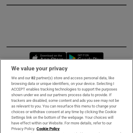
Opens in new window
Opens in new 
We value your privacy
We and our
82
partner(s) store and access personal data, like
Subscribe
browsing data or unique identifiers, on your device. Selecting I
ACCEPT enables tracking technologies to support the purposes
Support
shown under we and our partners process data to provide. If
trackers are disabled, some content and ads you see may not be
About Us
as relevant to you. You can resurface this menu to change your
choices or withdraw consent at any time by clicking the Cookie
Irish Times Products & Services
Settings link on the bottom of the webpage. Your choices will
have effect within our Website. For more details, refer to our
Privacy Policy.
Cookie Policy