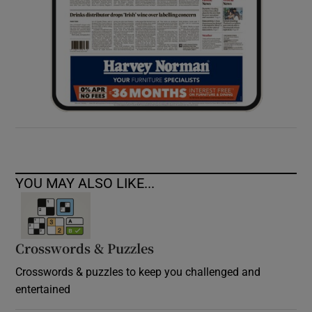
YOU MAY ALSO LIKE...
Crosswords & Puzzles
Crosswords & puzzles to keep you challenged and
entertained