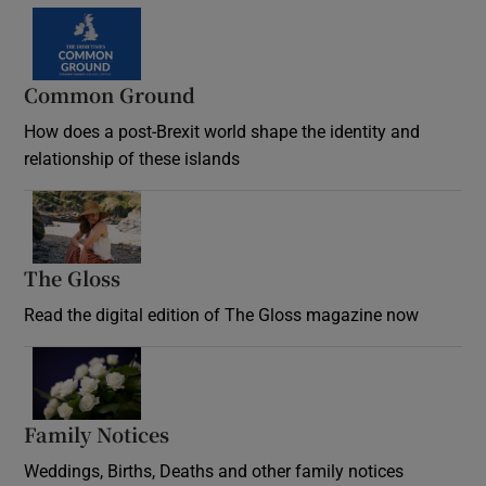
Common Ground
How does a post-Brexit world shape the identity and
relationship of these islands
Opens in new window
The Gloss
Opens in new window
Read the digital edition of The Gloss magazine now
Opens in new window
Family Notices
Opens in new window
Weddings, Births, Deaths and other family notices