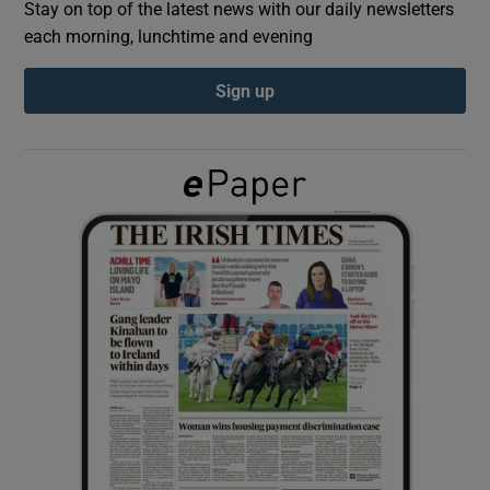
Stay on top of the latest news with our daily newsletters
each morning, lunchtime and evening
Show Podcasts sub sections
Sign up
Show Gaeilge sub sections
Show History sub sections
 window
Show Sponsored sub sections