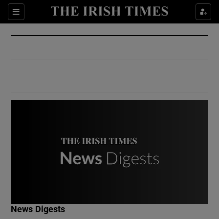
Show Culture sub sections
Sections
Show Environment sub sections
Show Technology sub sections
Show Science sub sections
Show Motors sub sections
News Digests