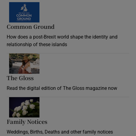
Common Ground
How does a post-Brexit world shape the identity and
relationship of these islands
Opens in new window
The Gloss
Opens in new window
Read the digital edition of The Gloss magazine now
Opens in new window
Family Notices
Opens in new window
Weddings, Births, Deaths and other family notices