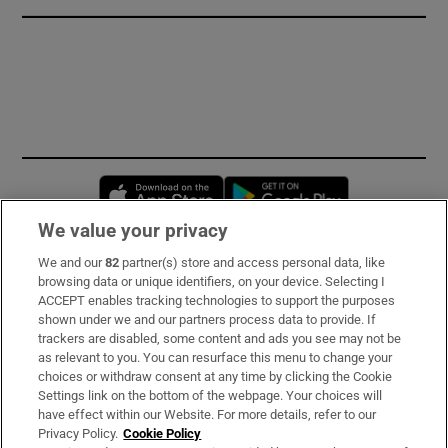
Opens in new window
Opens in new 
We value your privacy
We and our
82
partner(s) store and access personal data, like
Subscribe
browsing data or unique identifiers, on your device. Selecting I
ACCEPT enables tracking technologies to support the purposes
Support
shown under we and our partners process data to provide. If
trackers are disabled, some content and ads you see may not be
About Us
as relevant to you. You can resurface this menu to change your
choices or withdraw consent at any time by clicking the Cookie
Irish Times Products & Services
Settings link on the bottom of the webpage. Your choices will
have effect within our Website. For more details, refer to our
Privacy Policy.
Cookie Policy