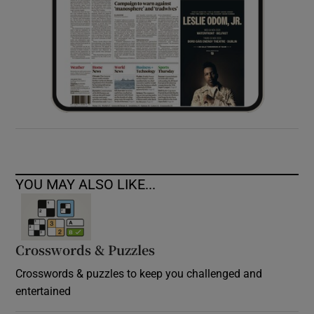
YOU MAY ALSO LIKE...
Crosswords & Puzzles
Crosswords & puzzles to keep you challenged and
entertained