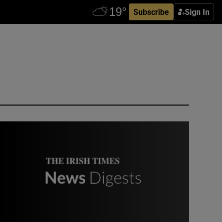
Subscribe
Sign In