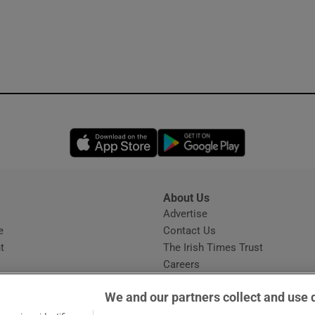
Opens in new window
Opens in new 
About Us
s
Advertise
Opens in new window
e
Contact Us
t
The Irish Times Trust
Careers
Share a confidential tip
We and our partners collect and use 