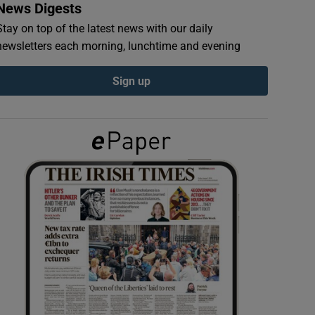
News Digests
Stay on top of the latest news with our daily
newsletters each morning, lunchtime and evening
Sign up