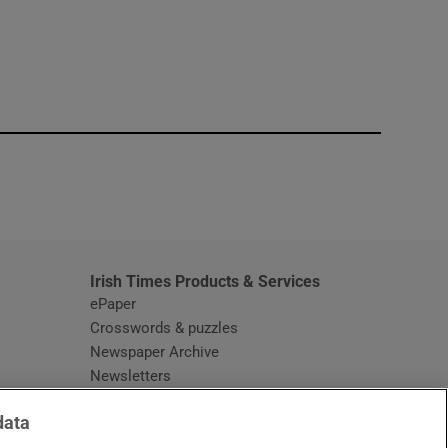
window
Irish Times Products & Services
ePaper
Crosswords & puzzles
Newspaper Archive
Newsletters
Opens in new window
Article Index
data
Opens in new window
Discount Codes