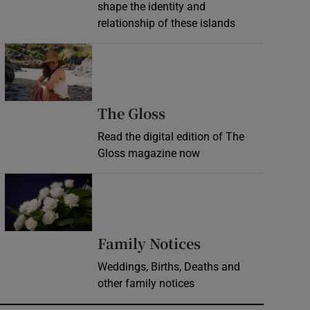
shape the identity and
relationship of these islands
Opens in new window
Opens in new wind
The Gloss
Read the digital edition of The
Gloss magazine now
Opens in new window
Opens in new 
Family Notices
Weddings, Births, Deaths and
other family notices