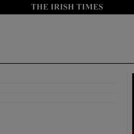
y
Show Technology sub sections
Show Science sub sections
Show Motors sub sections
Show Podcasts sub sections