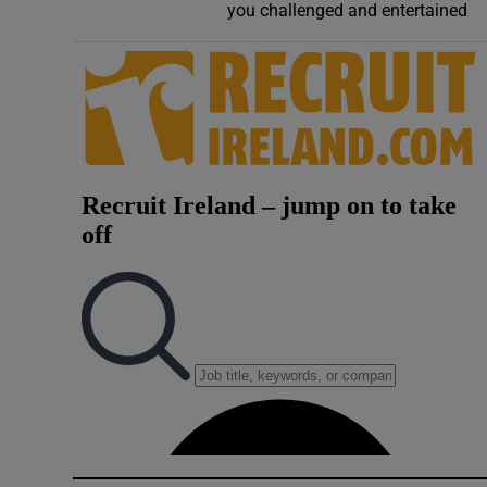
you challenged and entertained