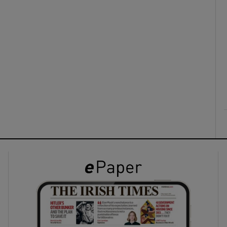
ons
rs
orecast