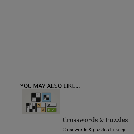
Competiti
Newslette
Weather F
YOU MAY ALSO LIKE...
Crosswords & Puzzles
Crosswords & puzzles to keep