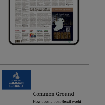
Common Ground
How does a post-Brexit world