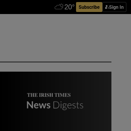
Subscribe
Sign In