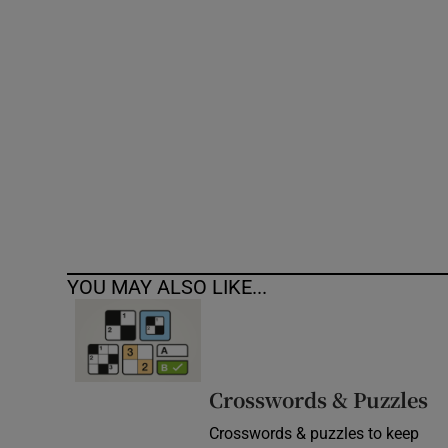
Competiti
Newslette
Weather F
YOU MAY ALSO LIKE...
Crosswords & Puzzles
Crosswords & puzzles to keep