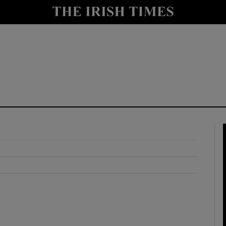
y
Show Technology sub sections
Show Science sub sections
Show Motors sub sections
Show Podcasts sub sections