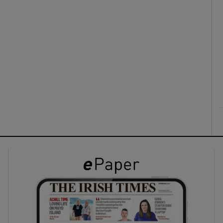
ons
rs
orecast