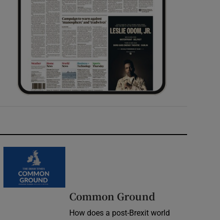
Common Ground
How does a post-Brexit world