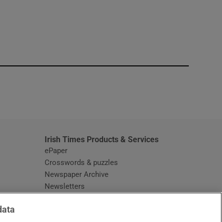
window
Irish Times Products & Services
ePaper
Crosswords & puzzles
Newspaper Archive
Newsletters
Opens in new window
Article Index
data
Opens in new window
Discount Codes