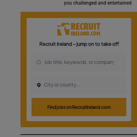
you challenged and entertained