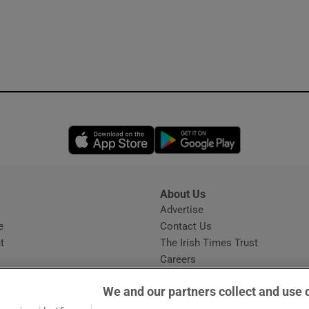
Opens in new window
Opens in new 
About Us
s
Advertise
Opens in new window
e
Contact Us
t
The Irish Times Trust
Careers
Share a confidential tip
We and our partners collect and use 