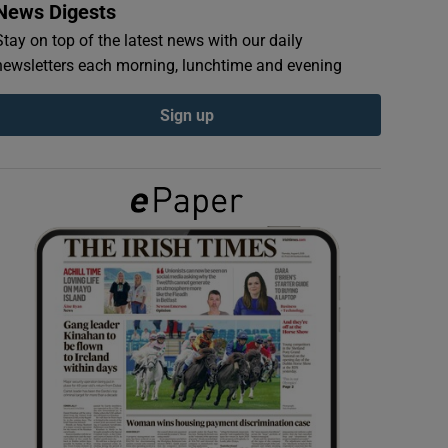
News Digests
Stay on top of the latest news with our daily
newsletters each morning, lunchtime and evening
Sign up