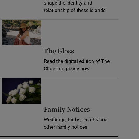
shape the identity and
relationship of these islands
Opens in new window
Opens in new wind
The Gloss
Read the digital edition of The
Gloss magazine now
Opens in new window
Opens in new 
Family Notices
Weddings, Births, Deaths and
other family notices