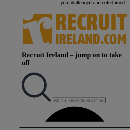
you challenged and entertained