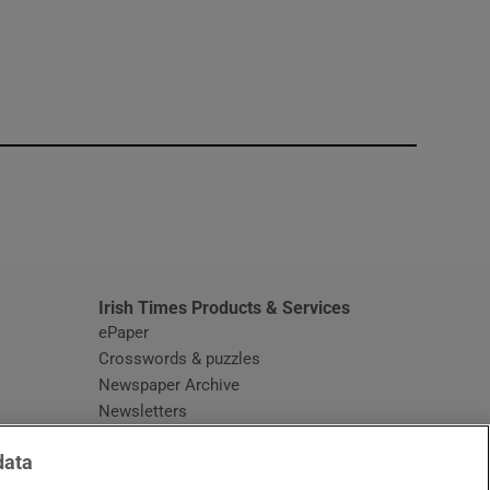
window
Irish Times Products & Services
ePaper
Crosswords & puzzles
Newspaper Archive
Newsletters
Opens in new window
Article Index
data
Opens in new window
Discount Codes