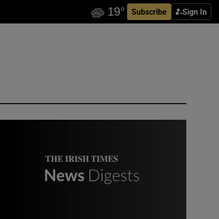
Subscribe
Sign In