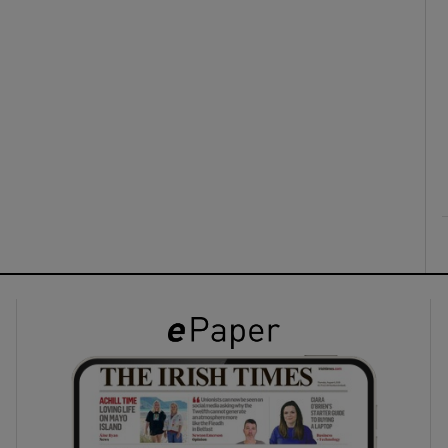
ons
rs
orecast