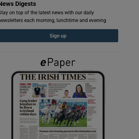
News Digests
Stay on top of the latest news with our daily
newsletters each morning, lunchtime and evening
Sign up