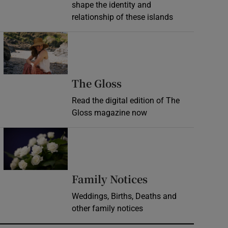
shape the identity and
relationship of these islands
Opens in new window
Opens in new wind
The Gloss
Read the digital edition of The
Gloss magazine now
Opens in new window
Opens in new 
Family Notices
Weddings, Births, Deaths and
other family notices