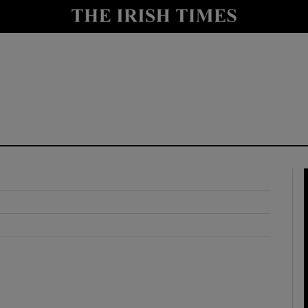
y
Show Technology sub sections
Show Science sub sections
Show Motors sub sections
Show Podcasts sub sections