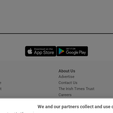
Opens in new window
Opens in new 
About Us
s
Advertise
Opens in new window
e
Contact Us
t
The Irish Times Trust
Careers
Share a confidential tip
We and our partners collect and use 