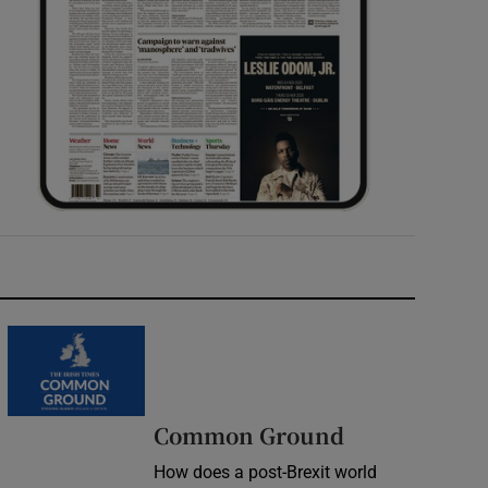
Common Ground
How does a post-Brexit world