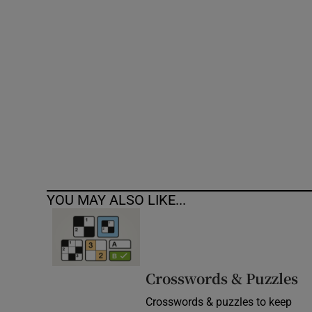
Competiti
Newslette
Weather F
YOU MAY ALSO LIKE...
Crosswords & Puzzles
Crosswords & puzzles to keep