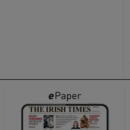
ons
rs
orecast