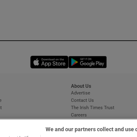
Opens in new window
Opens in new 
About Us
s
Advertise
Opens in new window
e
Contact Us
t
The Irish Times Trust
Careers
Share a confidential tip
We and our partners collect and use 