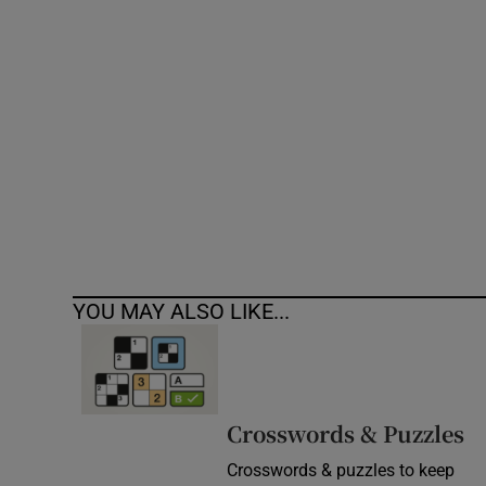
Competiti
Newslette
Weather F
YOU MAY ALSO LIKE...
Crosswords & Puzzles
Crosswords & puzzles to keep