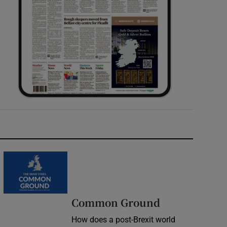
Common Ground
How does a post-Brexit world