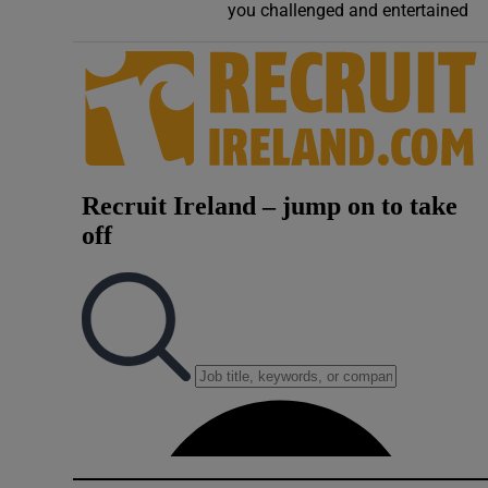
you challenged and entertained