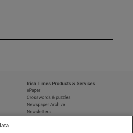
window
Irish Times Products & Services
ePaper
Crosswords & puzzles
Newspaper Archive
Newsletters
Opens in new window
Article Index
data
Opens in new window
Discount Codes