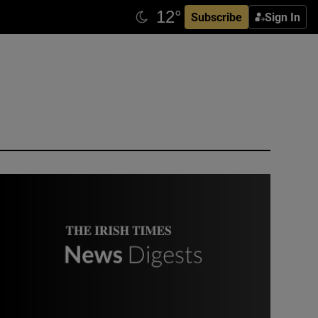
Subscribe
Sign In