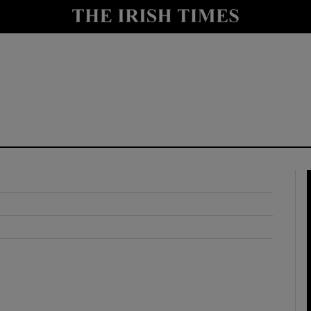
y
Show Technology sub sections
Show Science sub sections
Show Motors sub sections
Show Podcasts sub sections