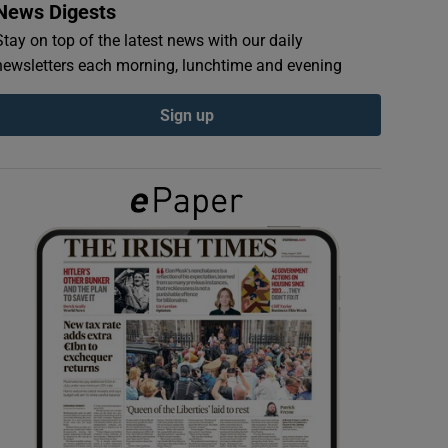
News Digests
Stay on top of the latest news with our daily
newsletters each morning, lunchtime and evening
Sign up