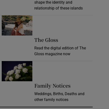
shape the identity and
relationship of these islands
Opens in new window
Opens in new wind
The Gloss
Read the digital edition of The
Gloss magazine now
Opens in new window
Opens in new 
Family Notices
Weddings, Births, Deaths and
other family notices