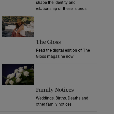
shape the identity and
relationship of these islands
Opens in new window
Opens in new wind
The Gloss
Read the digital edition of The
Gloss magazine now
Opens in new window
Opens in new 
Family Notices
Weddings, Births, Deaths and
other family notices