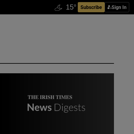
Subscribe
Sign In