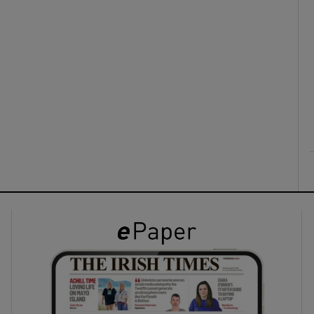
ons
rs
orecast