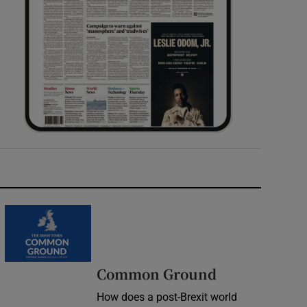
Common Ground
How does a post-Brexit world