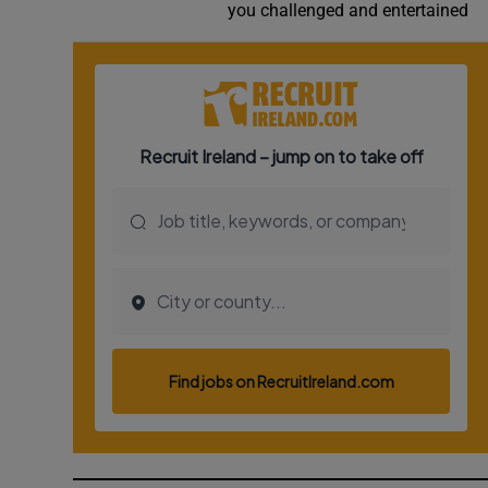
you challenged and entertained