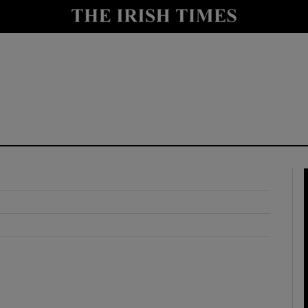
y
Show Technology sub sections
Show Science sub sections
Show Motors sub sections
Show Podcasts sub sections