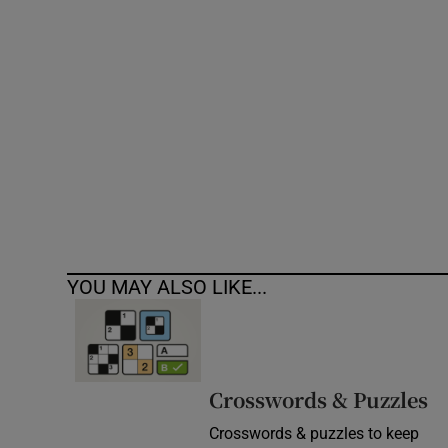
Competiti
Newslette
Weather F
YOU MAY ALSO LIKE...
Crosswords & Puzzles
Crosswords & puzzles to keep