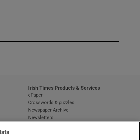
window
Irish Times Products & Services
ePaper
Crosswords & puzzles
Newspaper Archive
Newsletters
Opens in new window
Article Index
data
Opens in new window
Discount Codes