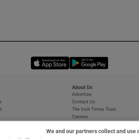
Opens in new window
Opens in new 
About Us
s
Advertise
Opens in new window
e
Contact Us
t
The Irish Times Trust
Careers
Share a confidential tip
We and our partners collect and use 