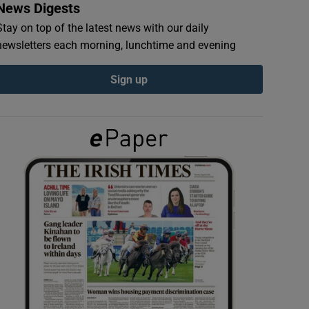
News Digests
Stay on top of the latest news with our daily
newsletters each morning, lunchtime and evening
Sign up