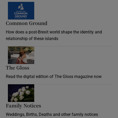
Common Ground
How does a post-Brexit world shape the identity and
relationship of these islands
Opens in new window
The Gloss
Opens in new window
Read the digital edition of The Gloss magazine now
Opens in new window
Family Notices
Opens in new window
Weddings, Births, Deaths and other family notices