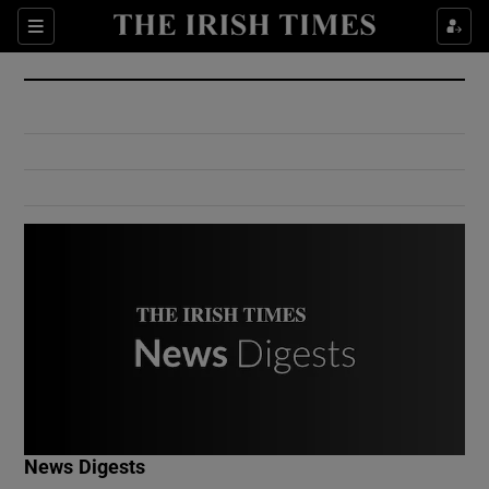
Show Culture sub sections
Sections
Show Environment sub sections
Show Technology sub sections
Show Science sub sections
Show Motors sub sections
News Digests