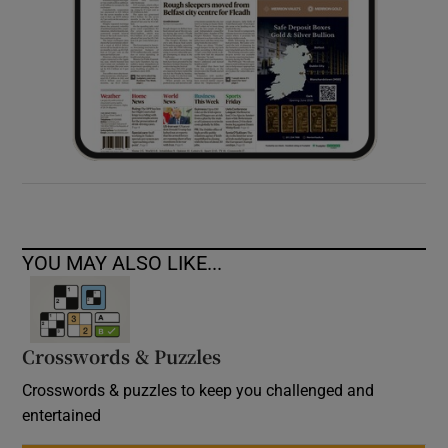
YOU MAY ALSO LIKE...
Crosswords & Puzzles
Crosswords & puzzles to keep you challenged and
entertained