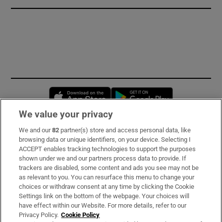
Opens in new window
Opens in new 
We value your privacy
We and our
82
partner(s) store and access personal data, like
Subscribe
browsing data or unique identifiers, on your device. Selecting I
ACCEPT enables tracking technologies to support the purposes
Support
shown under we and our partners process data to provide. If
trackers are disabled, some content and ads you see may not be
About Us
as relevant to you. You can resurface this menu to change your
choices or withdraw consent at any time by clicking the Cookie
Irish Times Products & Services
Settings link on the bottom of the webpage. Your choices will
have effect within our Website. For more details, refer to our
Privacy Policy.
Cookie Policy