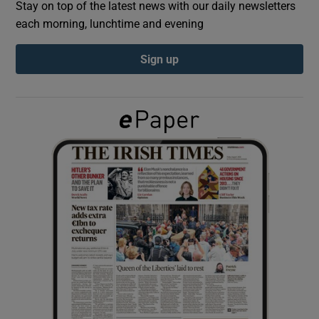
Stay on top of the latest news with our daily newsletters
each morning, lunchtime and evening
Show Podcasts sub sections
Sign up
Show Gaeilge sub sections
Show History sub sections
 window
Show Sponsored sub sections