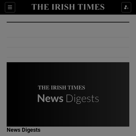
Show Culture sub sections
Sections
Show Environment sub sections
Show Technology sub sections
Show Science sub sections
Show Motors sub sections
News Digests