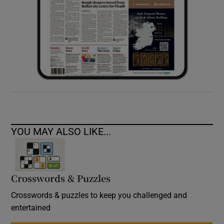
YOU MAY ALSO LIKE...
Crosswords & Puzzles
Crosswords & puzzles to keep you challenged and
entertained