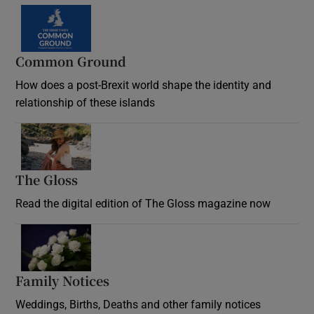
Common Ground
How does a post-Brexit world shape the identity and
relationship of these islands
Opens in new window
The Gloss
Opens in new window
Read the digital edition of The Gloss magazine now
Opens in new window
Family Notices
Opens in new window
Weddings, Births, Deaths and other family notices