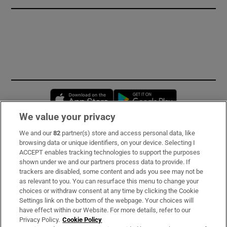
Opens in new window
Opens in new 
We value your privacy
We and our
82
partner(s) store and access personal data, like
Subscribe
browsing data or unique identifiers, on your device. Selecting I
ACCEPT enables tracking technologies to support the purposes
Support
shown under we and our partners process data to provide. If
trackers are disabled, some content and ads you see may not be
About Us
as relevant to you. You can resurface this menu to change your
choices or withdraw consent at any time by clicking the Cookie
Irish Times Products & Services
Settings link on the bottom of the webpage. Your choices will
have effect within our Website. For more details, refer to our
Privacy Policy.
Cookie Policy