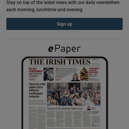
Stay on top of the latest news with our daily newsletters
each morning, lunchtime and evening
Show Podcasts sub sections
Sign up
Show Gaeilge sub sections
Show History sub sections
 window
Show Sponsored sub sections