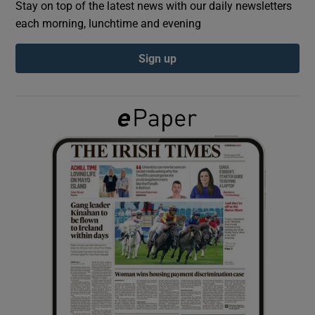
Stay on top of the latest news with our daily newsletters
each morning, lunchtime and evening
Show Podcasts sub sections
Sign up
Show Gaeilge sub sections
Show History sub sections
 window
Show Sponsored sub sections