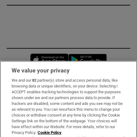
Opens in new window
Opens in new 
We value your privacy
We and our
82
partner(s) store and access personal data, like
Subscribe
browsing data or unique identifiers, on your device. Selecting I
ACCEPT enables tracking technologies to support the purposes
Support
shown under we and our partners process data to provide. If
trackers are disabled, some content and ads you see may not be
About Us
as relevant to you. You can resurface this menu to change your
choices or withdraw consent at any time by clicking the Cookie
Irish Times Products & Services
Settings link on the bottom of the webpage. Your choices will
have effect within our Website. For more details, refer to our
Privacy Policy.
Cookie Policy