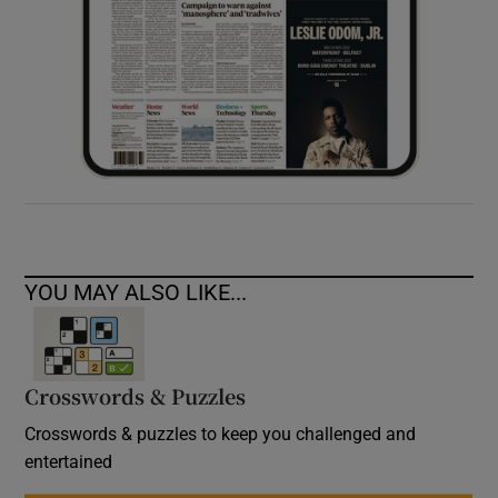
YOU MAY ALSO LIKE...
Crosswords & Puzzles
Crosswords & puzzles to keep you challenged and
entertained