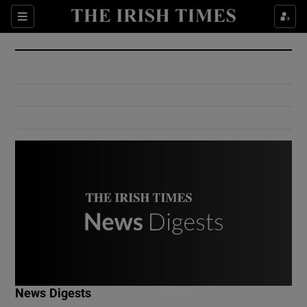
Show Culture sub sections
Sections
Show Environment sub sections
Show Technology sub sections
Show Science sub sections
Show Motors sub sections
News Digests