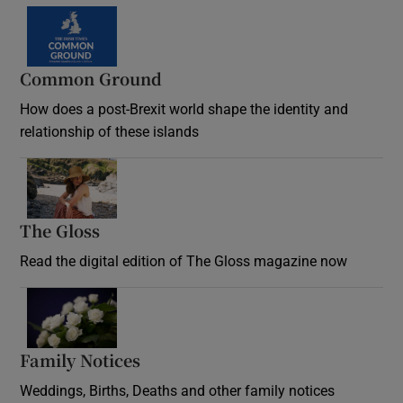
Common Ground
How does a post-Brexit world shape the identity and
relationship of these islands
Opens in new window
The Gloss
Opens in new window
Read the digital edition of The Gloss magazine now
Opens in new window
Family Notices
Opens in new window
Weddings, Births, Deaths and other family notices