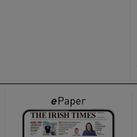
ons
rs
orecast