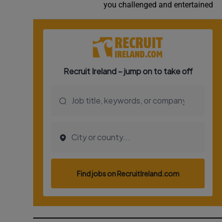
you challenged and entertained