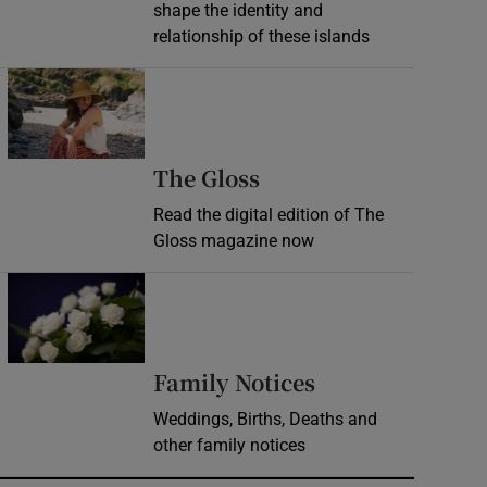
shape the identity and
relationship of these islands
Opens in new window
Opens in new wind
The Gloss
Read the digital edition of The
Gloss magazine now
Opens in new window
Opens in new 
Family Notices
Weddings, Births, Deaths and
other family notices