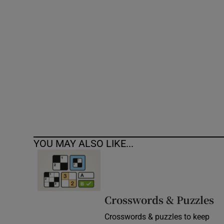
Competiti
Newslette
Weather F
YOU MAY ALSO LIKE...
Crosswords & Puzzles
Crosswords & puzzles to keep