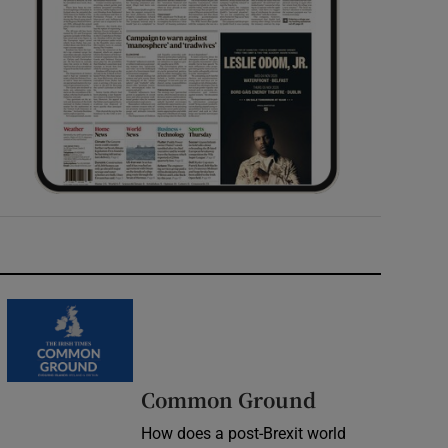
Common Ground
How does a post-Brexit world