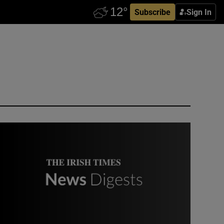
Subscribe
Sign In