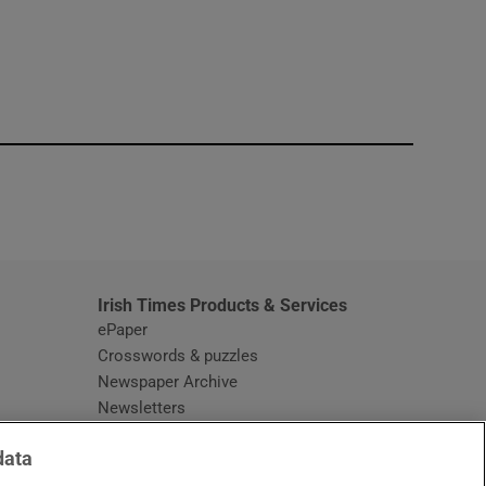
window
Irish Times Products & Services
ePaper
Crosswords & puzzles
Newspaper Archive
Newsletters
Opens in new window
Article Index
data
Opens in new window
Discount Codes