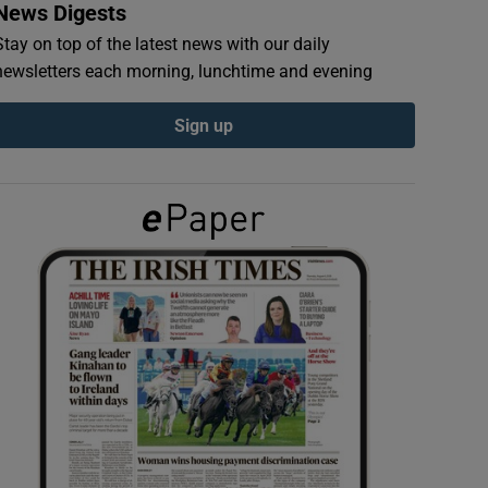
News Digests
Stay on top of the latest news with our daily
newsletters each morning, lunchtime and evening
Sign up