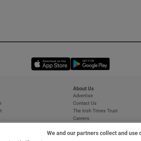
Opens in new window
Opens in new 
About Us
s
Advertise
Opens in new window
e
Contact Us
t
The Irish Times Trust
Careers
Share a confidential tip
We and our partners collect and use 