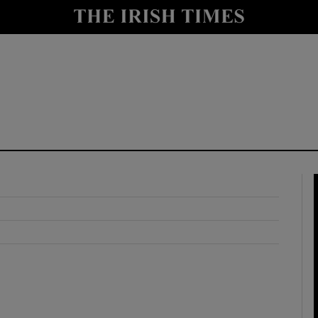
y
Show Technology sub sections
Show Science sub sections
Show Motors sub sections
Show Podcasts sub sections