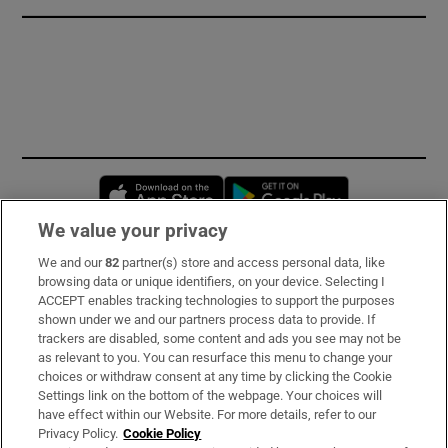
Opens in new window
Opens in new 
We value your privacy
We and our
82
partner(s) store and access personal data, like
Subscribe
browsing data or unique identifiers, on your device. Selecting I
ACCEPT enables tracking technologies to support the purposes
Support
shown under we and our partners process data to provide. If
trackers are disabled, some content and ads you see may not be
About Us
as relevant to you. You can resurface this menu to change your
choices or withdraw consent at any time by clicking the Cookie
Irish Times Products & Services
Settings link on the bottom of the webpage. Your choices will
have effect within our Website. For more details, refer to our
Privacy Policy.
Cookie Policy