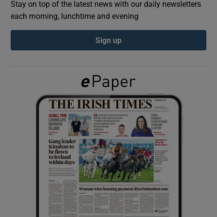
Stay on top of the latest news with our daily newsletters
each morning, lunchtime and evening
Show Podcasts sub sections
Sign up
Show Gaeilge sub sections
Show History sub sections
 window
Show Sponsored sub sections