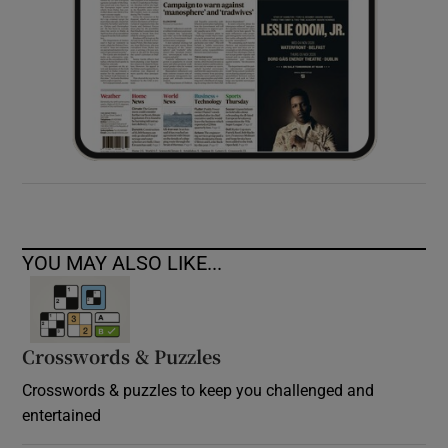
YOU MAY ALSO LIKE...
Crosswords & Puzzles
Crosswords & puzzles to keep you challenged and
entertained