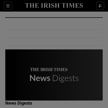
Show Culture sub sections
Sections
Show Environment sub sections
Show Technology sub sections
Show Science sub sections
Show Motors sub sections
News Digests