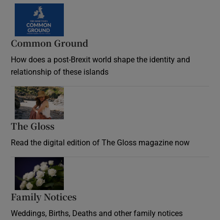
Common Ground
How does a post-Brexit world shape the identity and
relationship of these islands
Opens in new window
The Gloss
Opens in new window
Read the digital edition of The Gloss magazine now
Opens in new window
Family Notices
Opens in new window
Weddings, Births, Deaths and other family notices