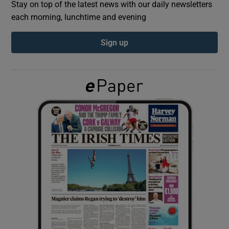
Stay on top of the latest news with our daily newsletters
each morning, lunchtime and evening
Show Podcasts sub sections
Sign up
Show Gaeilge sub sections
Show History sub sections
 window
Show Sponsored sub sections