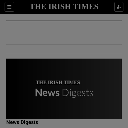
Show Culture sub sections
Sections
Show Environment sub sections
Show Technology sub sections
Show Science sub sections
Show Motors sub sections
News Digests