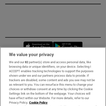
Opens in new window
Opens in new 
We value your privacy
We and our
82
partner(s) store and access personal data, like
Subscribe
browsing data or unique identifiers, on your device. Selecting I
ACCEPT enables tracking technologies to support the purposes
Support
shown under we and our partners process data to provide. If
trackers are disabled, some content and ads you see may not be
About Us
as relevant to you. You can resurface this menu to change your
choices or withdraw consent at any time by clicking the Cookie
Irish Times Products & Services
Settings link on the bottom of the webpage. Your choices will
have effect within our Website. For more details, refer to our
Privacy Policy.
Cookie Policy