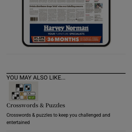
YOU MAY ALSO LIKE...
Crosswords & Puzzles
Crosswords & puzzles to keep you challenged and
entertained