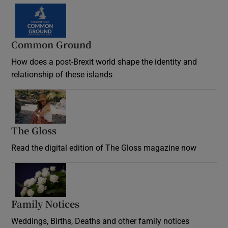
Common Ground
How does a post-Brexit world shape the identity and
relationship of these islands
Opens in new window
The Gloss
Opens in new window
Read the digital edition of The Gloss magazine now
Opens in new window
Family Notices
Opens in new window
Weddings, Births, Deaths and other family notices