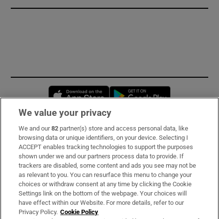
Opens in new window
Opens in new 
We value your privacy
We and our
82
partner(s) store and access personal data, like
Subscribe
browsing data or unique identifiers, on your device. Selecting I
ACCEPT enables tracking technologies to support the purposes
Support
shown under we and our partners process data to provide. If
trackers are disabled, some content and ads you see may not be
About Us
as relevant to you. You can resurface this menu to change your
choices or withdraw consent at any time by clicking the Cookie
Irish Times Products & Services
Settings link on the bottom of the webpage. Your choices will
have effect within our Website. For more details, refer to our
Privacy Policy.
Cookie Policy