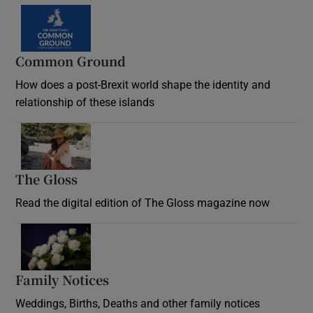
Common Ground
How does a post-Brexit world shape the identity and
relationship of these islands
Opens in new window
The Gloss
Opens in new window
Read the digital edition of The Gloss magazine now
Opens in new window
Family Notices
Opens in new window
Weddings, Births, Deaths and other family notices