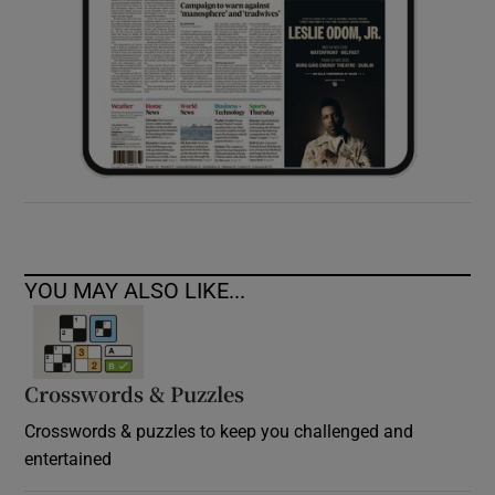
YOU MAY ALSO LIKE...
Crosswords & Puzzles
Crosswords & puzzles to keep you challenged and
entertained