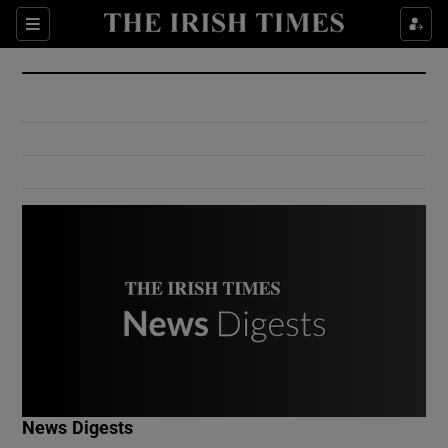
Show Culture sub sections
Sections
Show Environment sub sections
Show Technology sub sections
Show Science sub sections
Show Motors sub sections
News Digests