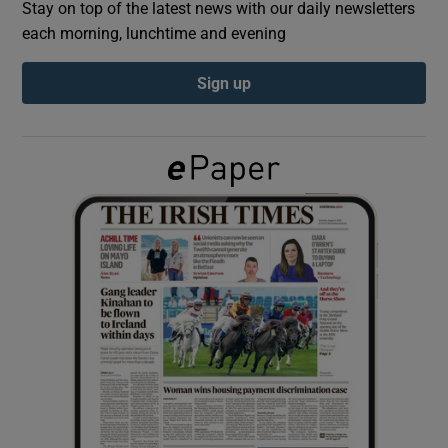
Stay on top of the latest news with our daily newsletters
each morning, lunchtime and evening
Show Podcasts sub sections
Sign up
Show Gaeilge sub sections
Show History sub sections
 window
Show Sponsored sub sections