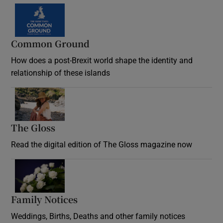
Common Ground
How does a post-Brexit world shape the identity and
relationship of these islands
Opens in new window
The Gloss
Opens in new window
Read the digital edition of The Gloss magazine now
Opens in new window
Family Notices
Opens in new window
Weddings, Births, Deaths and other family notices