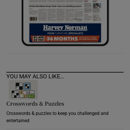
YOU MAY ALSO LIKE...
Crosswords & Puzzles
Crosswords & puzzles to keep you challenged and
entertained