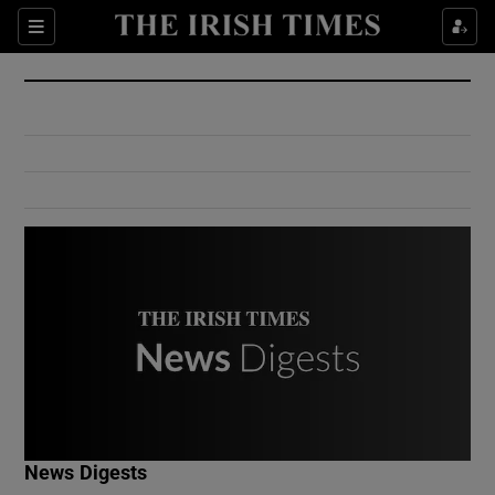
Show Culture sub sections
Sections
Show Environment sub sections
Show Technology sub sections
Show Science sub sections
Show Motors sub sections
News Digests