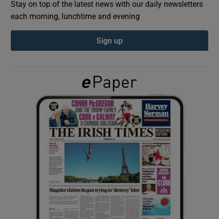
Stay on top of the latest news with our daily newsletters
each morning, lunchtime and evening
Show Podcasts sub sections
Sign up
Show Gaeilge sub sections
Show History sub sections
 window
Show Sponsored sub sections