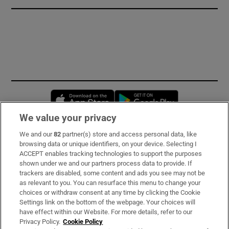
Opens in new window
Opens in new 
We value your privacy
We and our
82
partner(s) store and access personal data, like
Subscribe
browsing data or unique identifiers, on your device. Selecting I
ACCEPT enables tracking technologies to support the purposes
Support
shown under we and our partners process data to provide. If
trackers are disabled, some content and ads you see may not be
About Us
as relevant to you. You can resurface this menu to change your
choices or withdraw consent at any time by clicking the Cookie
Irish Times Products & Services
Settings link on the bottom of the webpage. Your choices will
have effect within our Website. For more details, refer to our
Privacy Policy.
Cookie Policy