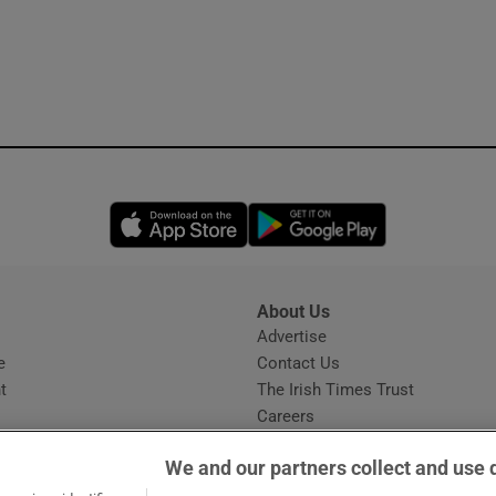
Opens in new window
Opens in new 
About Us
s
Advertise
Opens in new window
e
Contact Us
t
The Irish Times Trust
Careers
Share a confidential tip
We and our partners collect and use 