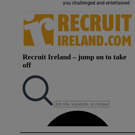
you challenged and entertained