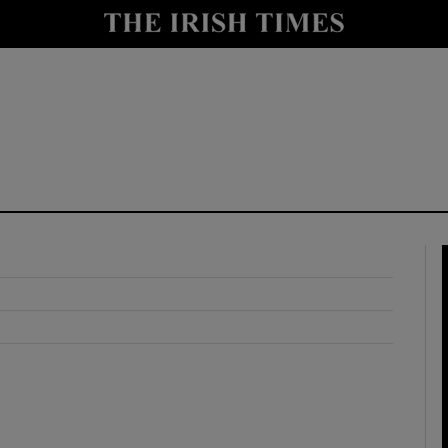
y
Show Technology sub sections
Show Science sub sections
Show Motors sub sections
Show Podcasts sub sections