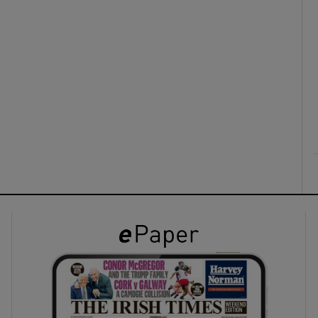
ons
rs
orecast