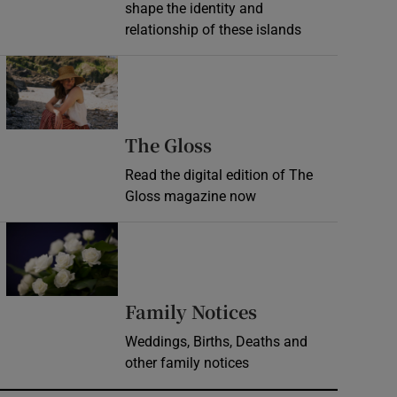
shape the identity and
relationship of these islands
Opens in new window
Opens in new wind
The Gloss
Read the digital edition of The
Gloss magazine now
Opens in new window
Opens in new 
Family Notices
Weddings, Births, Deaths and
other family notices