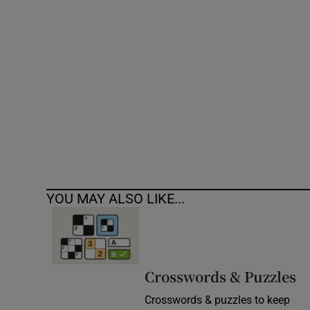
Competiti
Newslette
Weather F
YOU MAY ALSO LIKE...
Crosswords & Puzzles
Crosswords & puzzles to keep