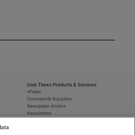
window
Irish Times Products & Services
ePaper
Crosswords & puzzles
Newspaper Archive
Newsletters
Opens in new window
Article Index
data
Opens in new window
Discount Codes