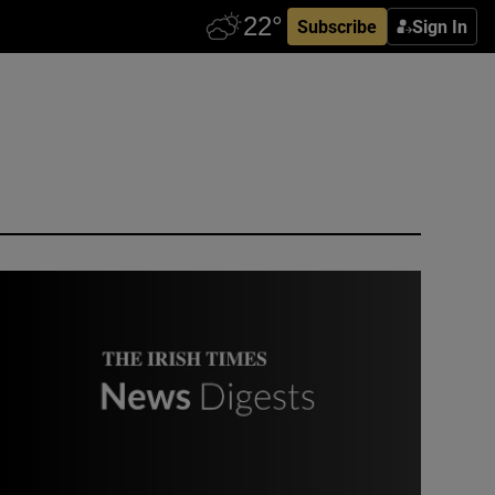
Subscribe
Sign In