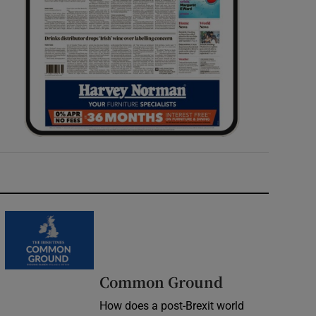
Common Ground
How does a post-Brexit world