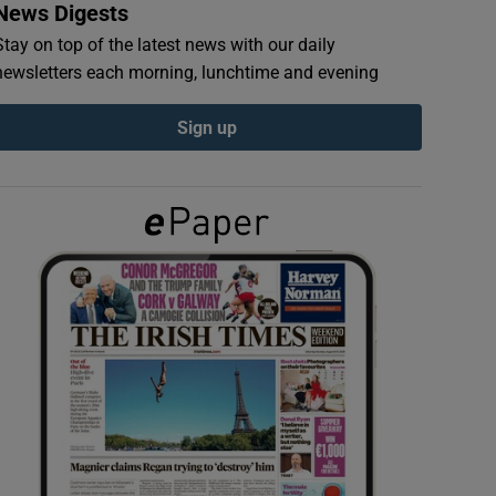
News Digests
Stay on top of the latest news with our daily
newsletters each morning, lunchtime and evening
Sign up