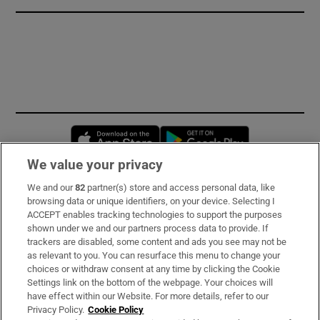
Opens in new window
Opens in new 
We value your privacy
We and our
82
partner(s) store and access personal data, like
Subscribe
browsing data or unique identifiers, on your device. Selecting I
ACCEPT enables tracking technologies to support the purposes
Support
shown under we and our partners process data to provide. If
trackers are disabled, some content and ads you see may not be
About Us
as relevant to you. You can resurface this menu to change your
choices or withdraw consent at any time by clicking the Cookie
Irish Times Products & Services
Settings link on the bottom of the webpage. Your choices will
have effect within our Website. For more details, refer to our
Privacy Policy.
Cookie Policy