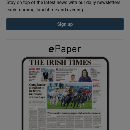
Stay on top of the latest news with our daily newsletters
each morning, lunchtime and evening
Show Podcasts sub sections
Sign up
Show Gaeilge sub sections
Show History sub sections
 window
Show Sponsored sub sections