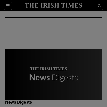
Show Culture sub sections
Sections
Show Environment sub sections
Show Technology sub sections
Show Science sub sections
Show Motors sub sections
News Digests