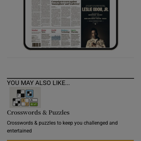
YOU MAY ALSO LIKE...
Crosswords & Puzzles
Crosswords & puzzles to keep you challenged and
entertained