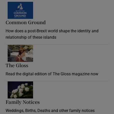
Common Ground
How does a post-Brexit world shape the identity and
relationship of these islands
Opens in new window
The Gloss
Opens in new window
Read the digital edition of The Gloss magazine now
Opens in new window
Family Notices
Opens in new window
Weddings, Births, Deaths and other family notices