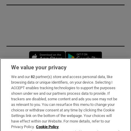
Opens in new window
Opens in new 
We value your privacy
We and our
82
partner(s) store and access personal data, like
Subscribe
browsing data or unique identifiers, on your device. Selecting I
ACCEPT enables tracking technologies to support the purposes
Support
shown under we and our partners process data to provide. If
trackers are disabled, some content and ads you see may not be
About Us
as relevant to you. You can resurface this menu to change your
choices or withdraw consent at any time by clicking the Cookie
Irish Times Products & Services
Settings link on the bottom of the webpage. Your choices will
have effect within our Website. For more details, refer to our
Privacy Policy.
Cookie Policy