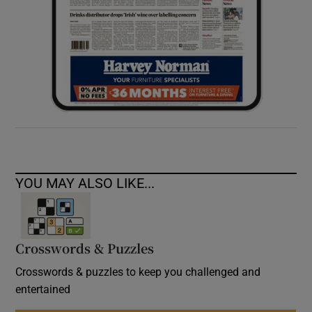
YOU MAY ALSO LIKE...
Crosswords & Puzzles
Crosswords & puzzles to keep you challenged and
entertained