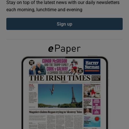
Stay on top of the latest news with our daily newsletters
each morning, lunchtime and evening
Show Podcasts sub sections
Sign up
Show Gaeilge sub sections
Show History sub sections
 window
Show Sponsored sub sections