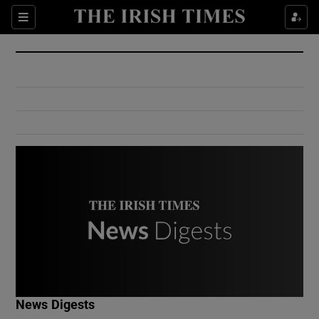
Show Culture sub sections
Sections
Show Environment sub sections
Show Technology sub sections
Show Science sub sections
Show Motors sub sections
News Digests