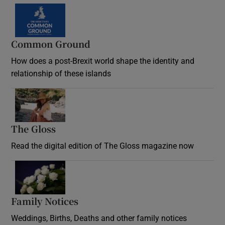
Common Ground
How does a post-Brexit world shape the identity and
relationship of these islands
Opens in new window
The Gloss
Opens in new window
Read the digital edition of The Gloss magazine now
Opens in new window
Family Notices
Opens in new window
Weddings, Births, Deaths and other family notices