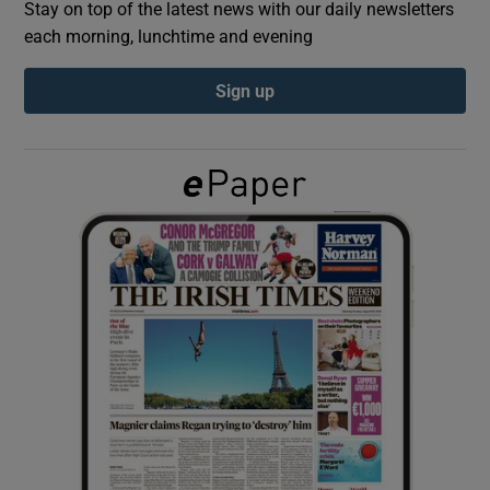
Stay on top of the latest news with our daily newsletters
each morning, lunchtime and evening
Show Podcasts sub sections
Sign up
Show Gaeilge sub sections
Show History sub sections
 window
Show Sponsored sub sections