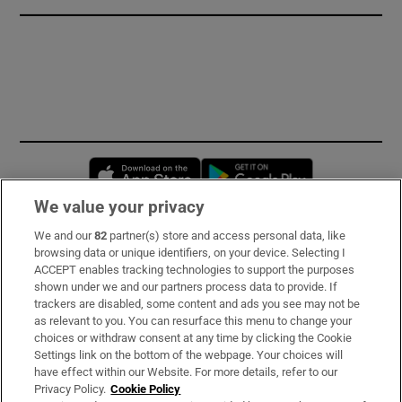
Opens in new window
Opens in new 
We value your privacy
We and our
82
partner(s) store and access personal data, like
Subscribe
browsing data or unique identifiers, on your device. Selecting I
ACCEPT enables tracking technologies to support the purposes
Support
shown under we and our partners process data to provide. If
trackers are disabled, some content and ads you see may not be
About Us
as relevant to you. You can resurface this menu to change your
choices or withdraw consent at any time by clicking the Cookie
Irish Times Products & Services
Settings link on the bottom of the webpage. Your choices will
have effect within our Website. For more details, refer to our
Privacy Policy.
Cookie Policy