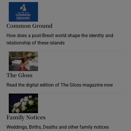
Common Ground
How does a post-Brexit world shape the identity and
relationship of these islands
Opens in new window
The Gloss
Opens in new window
Read the digital edition of The Gloss magazine now
Opens in new window
Family Notices
Opens in new window
Weddings, Births, Deaths and other family notices