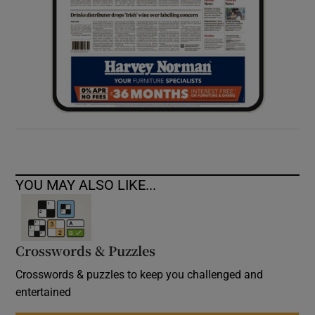
YOU MAY ALSO LIKE...
Crosswords & Puzzles
Crosswords & puzzles to keep you challenged and
entertained