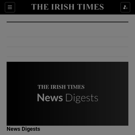
Show Culture sub sections
Sections
Show Environment sub sections
Show Technology sub sections
Show Science sub sections
Show Motors sub sections
News Digests