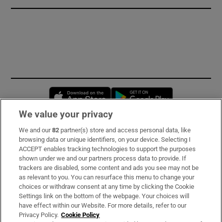
Opens in new window
Opens in new 
We value your privacy
We and our
82
partner(s) store and access personal data, like
Subscribe
browsing data or unique identifiers, on your device. Selecting I
ACCEPT enables tracking technologies to support the purposes
Support
shown under we and our partners process data to provide. If
trackers are disabled, some content and ads you see may not be
About Us
as relevant to you. You can resurface this menu to change your
choices or withdraw consent at any time by clicking the Cookie
Irish Times Products & Services
Settings link on the bottom of the webpage. Your choices will
have effect within our Website. For more details, refer to our
Privacy Policy.
Cookie Policy