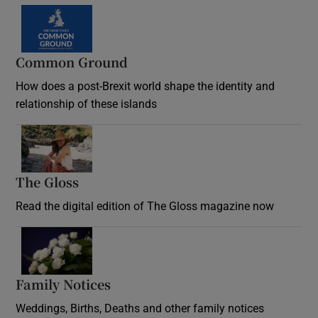
Common Ground
How does a post-Brexit world shape the identity and
relationship of these islands
Opens in new window
The Gloss
Opens in new window
Read the digital edition of The Gloss magazine now
Opens in new window
Family Notices
Opens in new window
Weddings, Births, Deaths and other family notices