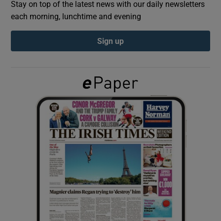
Stay on top of the latest news with our daily newsletters
each morning, lunchtime and evening
Show Podcasts sub sections
Sign up
Show Gaeilge sub sections
Show History sub sections
 window
Show Sponsored sub sections