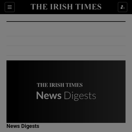
Show Culture sub sections
Sections
Show Environment sub sections
Show Technology sub sections
Show Science sub sections
Show Motors sub sections
News Digests