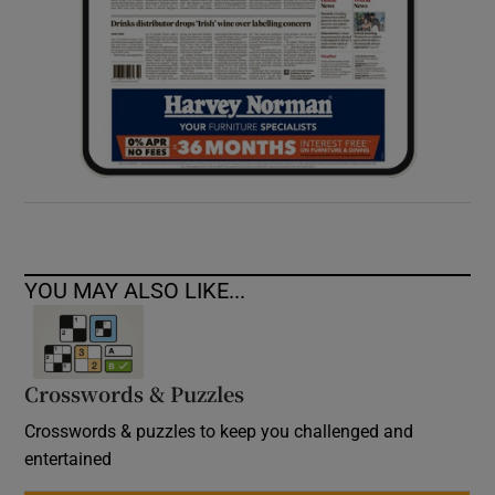
YOU MAY ALSO LIKE...
Crosswords & Puzzles
Crosswords & puzzles to keep you challenged and
entertained