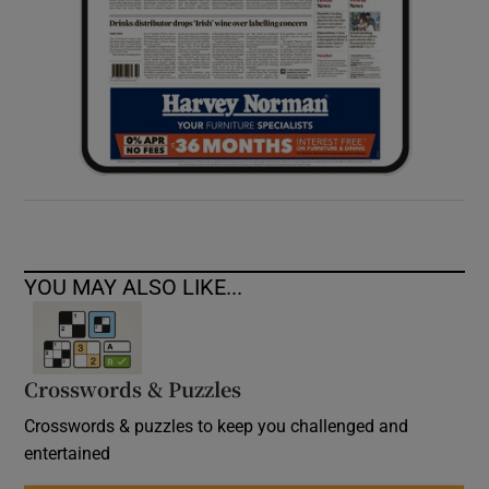
YOU MAY ALSO LIKE...
Crosswords & Puzzles
Crosswords & puzzles to keep you challenged and
entertained