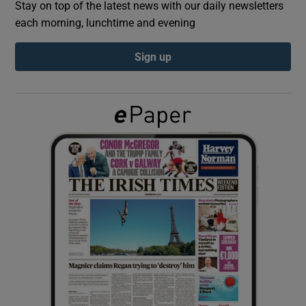
Stay on top of the latest news with our daily newsletters
each morning, lunchtime and evening
Show Podcasts sub sections
Sign up
Show Gaeilge sub sections
Show History sub sections
 window
Show Sponsored sub sections