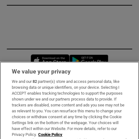
Opens in new window
Opens in new 
We value your privacy
We and our
82
partner(s) store and access personal data, like
Subscribe
browsing data or unique identifiers, on your device. Selecting I
ACCEPT enables tracking technologies to support the purposes
Support
shown under we and our partners process data to provide. If
trackers are disabled, some content and ads you see may not be
About Us
as relevant to you. You can resurface this menu to change your
choices or withdraw consent at any time by clicking the Cookie
Irish Times Products & Services
Settings link on the bottom of the webpage. Your choices will
have effect within our Website. For more details, refer to our
Privacy Policy.
Cookie Policy