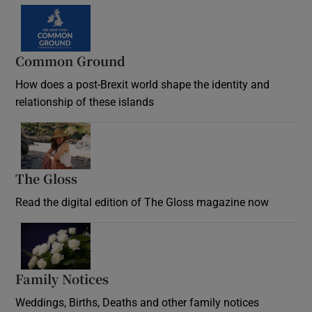
Common Ground
How does a post-Brexit world shape the identity and
relationship of these islands
Opens in new window
The Gloss
Opens in new window
Read the digital edition of The Gloss magazine now
Opens in new window
Family Notices
Opens in new window
Weddings, Births, Deaths and other family notices