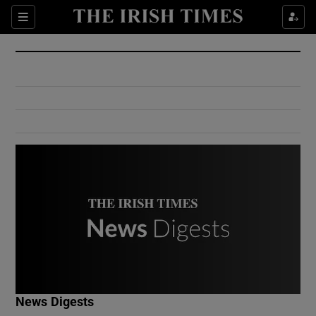
Show Culture sub sections
Sections
Show Environment sub sections
Show Technology sub sections
Show Science sub sections
Show Motors sub sections
News Digests