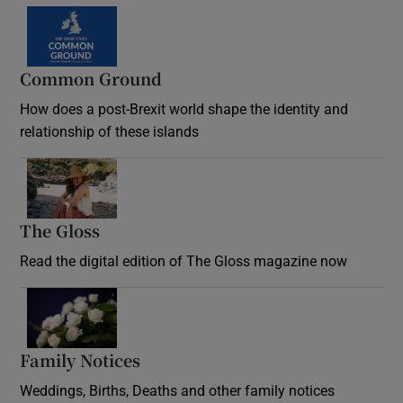
Common Ground
How does a post-Brexit world shape the identity and
relationship of these islands
Opens in new window
The Gloss
Opens in new window
Read the digital edition of The Gloss magazine now
Opens in new window
Family Notices
Opens in new window
Weddings, Births, Deaths and other family notices