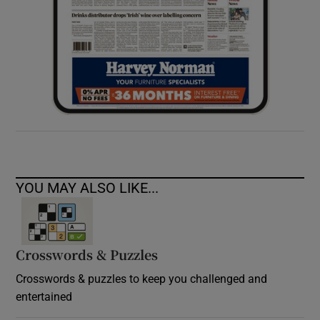
YOU MAY ALSO LIKE...
Crosswords & Puzzles
Crosswords & puzzles to keep you challenged and
entertained