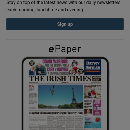
Stay on top of the latest news with our daily newsletters
each morning, lunchtime and evening
Show Podcasts sub sections
Sign up
Show Gaeilge sub sections
Show History sub sections
 window
Show Sponsored sub sections