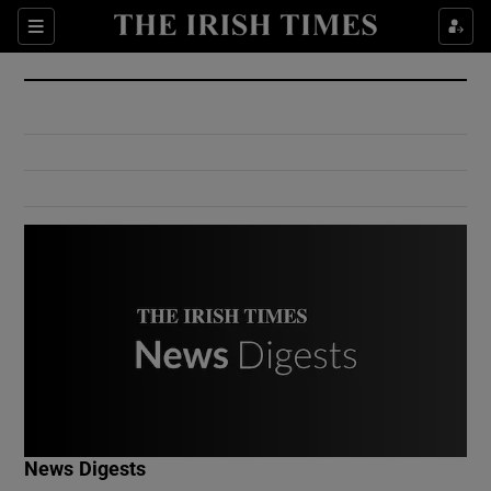
Show Culture sub sections
Sections
Show Environment sub sections
Show Technology sub sections
Show Science sub sections
Show Motors sub sections
News Digests