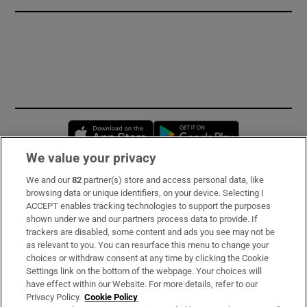
Opens in new window
Opens in new 
We value your privacy
We and our
82
partner(s) store and access personal data, like
Subscribe
browsing data or unique identifiers, on your device. Selecting I
ACCEPT enables tracking technologies to support the purposes
Support
shown under we and our partners process data to provide. If
trackers are disabled, some content and ads you see may not be
About Us
as relevant to you. You can resurface this menu to change your
choices or withdraw consent at any time by clicking the Cookie
Irish Times Products & Services
Settings link on the bottom of the webpage. Your choices will
have effect within our Website. For more details, refer to our
Privacy Policy.
Cookie Policy