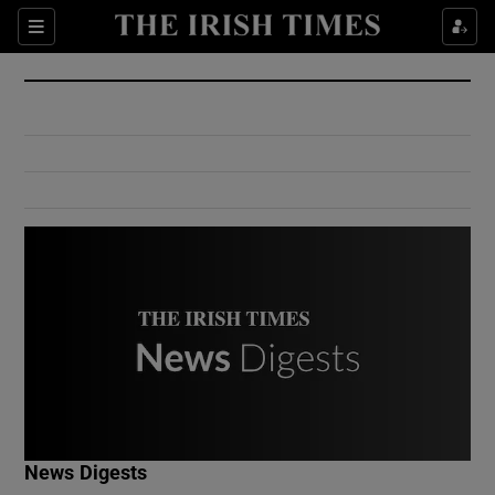
Show Culture sub sections
Sections
Show Environment sub sections
Show Technology sub sections
Show Science sub sections
Show Motors sub sections
News Digests