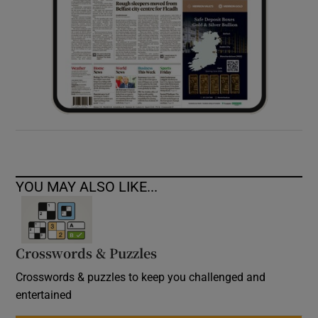
YOU MAY ALSO LIKE...
Crosswords & Puzzles
Crosswords & puzzles to keep you challenged and
entertained