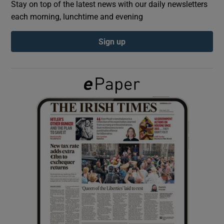
Stay on top of the latest news with our daily newsletters
each morning, lunchtime and evening
Show Podcasts sub sections
Sign up
Show Gaeilge sub sections
Show History sub sections
 window
Show Sponsored sub sections