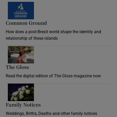
Common Ground
How does a post-Brexit world shape the identity and
relationship of these islands
Opens in new window
The Gloss
Opens in new window
Read the digital edition of The Gloss magazine now
Opens in new window
Family Notices
Opens in new window
Weddings, Births, Deaths and other family notices