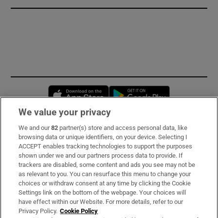
Opens in new window
Opens in new 
We value your privacy
We and our
82
partner(s) store and access personal data, like
Subscribe
browsing data or unique identifiers, on your device. Selecting I
ACCEPT enables tracking technologies to support the purposes
Support
shown under we and our partners process data to provide. If
trackers are disabled, some content and ads you see may not be
About Us
as relevant to you. You can resurface this menu to change your
choices or withdraw consent at any time by clicking the Cookie
Irish Times Products & Services
Settings link on the bottom of the webpage. Your choices will
have effect within our Website. For more details, refer to our
Privacy Policy.
Cookie Policy