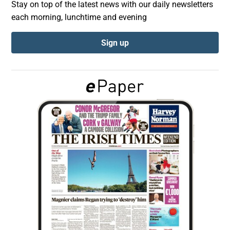
Stay on top of the latest news with our daily newsletters
each morning, lunchtime and evening
Show Podcasts sub sections
Sign up
Show Gaeilge sub sections
Show History sub sections
 window
Show Sponsored sub sections