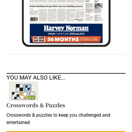
YOU MAY ALSO LIKE...
Crosswords & Puzzles
Crosswords & puzzles to keep you challenged and
entertained