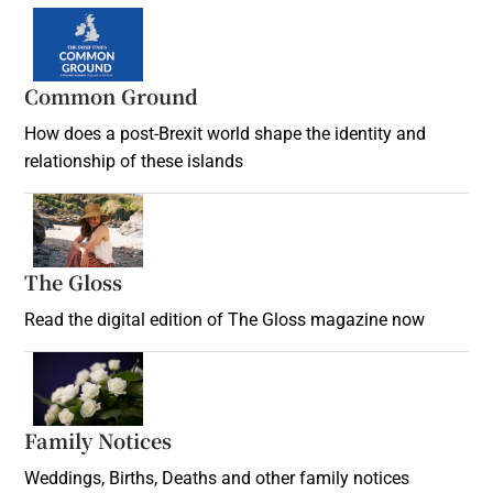
Common Ground
How does a post-Brexit world shape the identity and
relationship of these islands
Opens in new window
The Gloss
Opens in new window
Read the digital edition of The Gloss magazine now
Opens in new window
Family Notices
Opens in new window
Weddings, Births, Deaths and other family notices