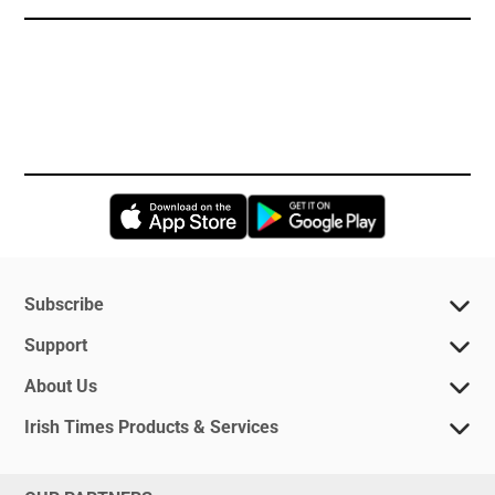
Opens in new window
Opens in new 
Subscribe
Support
About Us
Irish Times Products & Services