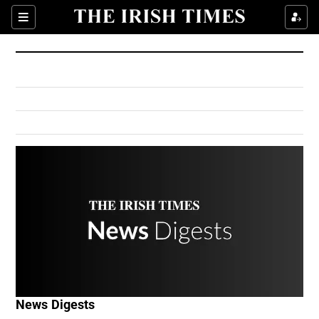
Show Culture sub sections
Sections
Show Environment sub sections
Show Technology sub sections
Show Science sub sections
Show Motors sub sections
News Digests