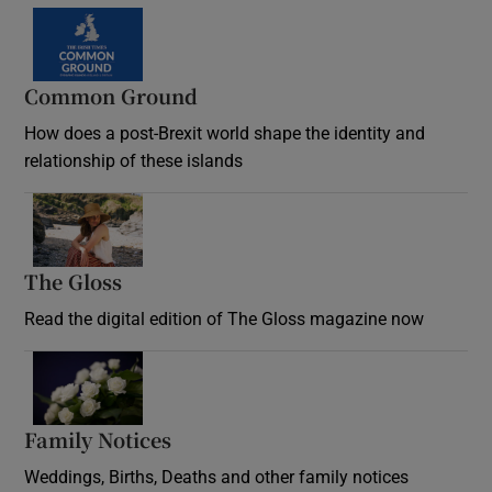
Common Ground
How does a post-Brexit world shape the identity and
relationship of these islands
Opens in new window
The Gloss
Opens in new window
Read the digital edition of The Gloss magazine now
Opens in new window
Family Notices
Opens in new window
Weddings, Births, Deaths and other family notices