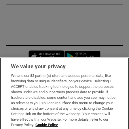
Opens in new window
Opens in new 
We value your privacy
We and our
82
partner(s) store and access personal data, like
Subscribe
browsing data or unique identifiers, on your device. Selecting I
ACCEPT enables tracking technologies to support the purposes
Support
shown under we and our partners process data to provide. If
trackers are disabled, some content and ads you see may not be
About Us
as relevant to you. You can resurface this menu to change your
choices or withdraw consent at any time by clicking the Cookie
Irish Times Products & Services
Settings link on the bottom of the webpage. Your choices will
have effect within our Website. For more details, refer to our
Privacy Policy.
Cookie Policy