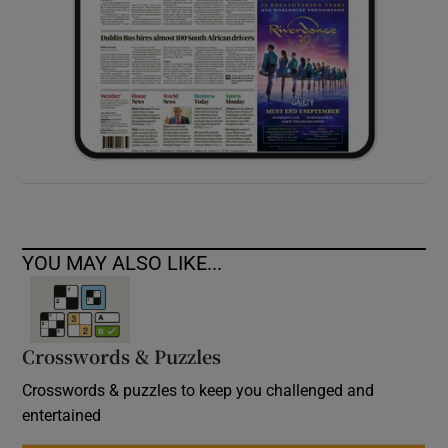
YOU MAY ALSO LIKE...
Crosswords & Puzzles
Crosswords & puzzles to keep you challenged and
entertained