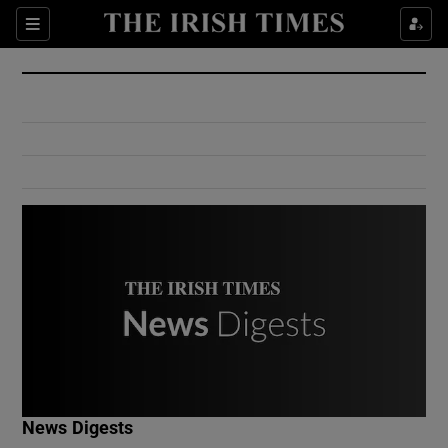
Show Culture sub sections
Sections
Show Environment sub sections
Show Technology sub sections
Show Science sub sections
Show Motors sub sections
News Digests