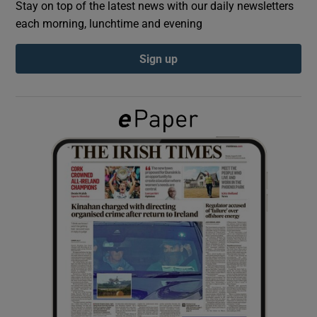
Stay on top of the latest news with our daily newsletters
each morning, lunchtime and evening
Show Podcasts sub sections
Sign up
Show Gaeilge sub sections
Show History sub sections
 window
Show Sponsored sub sections