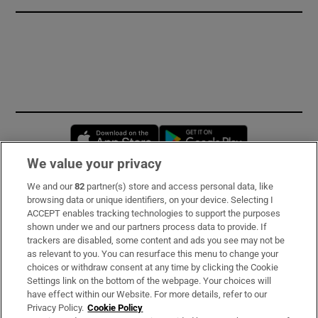
Opens in new window
Opens in new 
We value your privacy
We and our
82
partner(s) store and access personal data, like
Subscribe
browsing data or unique identifiers, on your device. Selecting I
ACCEPT enables tracking technologies to support the purposes
Support
shown under we and our partners process data to provide. If
trackers are disabled, some content and ads you see may not be
About Us
as relevant to you. You can resurface this menu to change your
choices or withdraw consent at any time by clicking the Cookie
Irish Times Products & Services
Settings link on the bottom of the webpage. Your choices will
have effect within our Website. For more details, refer to our
Privacy Policy.
Cookie Policy