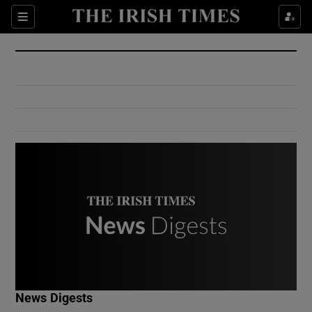
Show Culture sub sections
Sections
Show Environment sub sections
Show Technology sub sections
Show Science sub sections
Show Motors sub sections
News Digests