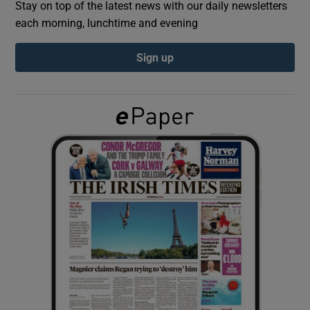
Stay on top of the latest news with our daily newsletters
each morning, lunchtime and evening
Show Podcasts sub sections
Sign up
Show Gaeilge sub sections
Show History sub sections
 window
Show Sponsored sub sections