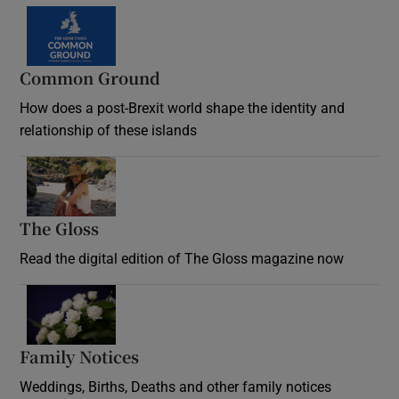
Common Ground
How does a post-Brexit world shape the identity and
relationship of these islands
Opens in new window
The Gloss
Opens in new window
Read the digital edition of The Gloss magazine now
Opens in new window
Family Notices
Opens in new window
Weddings, Births, Deaths and other family notices