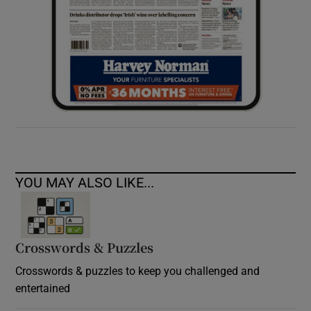
YOU MAY ALSO LIKE...
Crosswords & Puzzles
Crosswords & puzzles to keep you challenged and
entertained