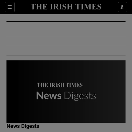
Show Culture sub sections
Sections
Show Environment sub sections
Show Technology sub sections
Show Science sub sections
Show Motors sub sections
News Digests