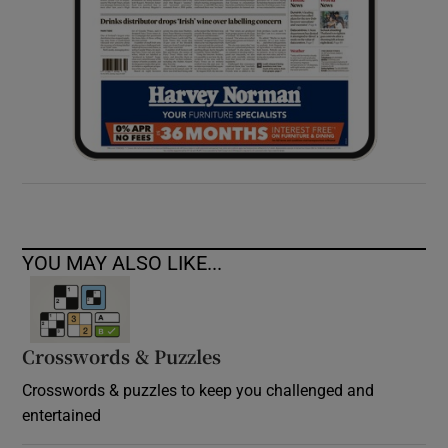
YOU MAY ALSO LIKE...
Crosswords & Puzzles
Crosswords & puzzles to keep you challenged and
entertained