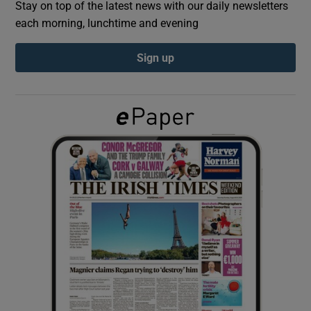
Stay on top of the latest news with our daily newsletters
each morning, lunchtime and evening
Show Podcasts sub sections
Sign up
Show Gaeilge sub sections
Show History sub sections
 window
Show Sponsored sub sections