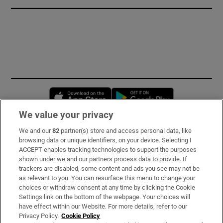
Opens in new window
Opens in new 
We value your privacy
We and our
82
partner(s) store and access personal data, like
Subscribe
browsing data or unique identifiers, on your device. Selecting I
ACCEPT enables tracking technologies to support the purposes
Support
shown under we and our partners process data to provide. If
trackers are disabled, some content and ads you see may not be
About Us
as relevant to you. You can resurface this menu to change your
choices or withdraw consent at any time by clicking the Cookie
Irish Times Products & Services
Settings link on the bottom of the webpage. Your choices will
have effect within our Website. For more details, refer to our
Privacy Policy.
Cookie Policy