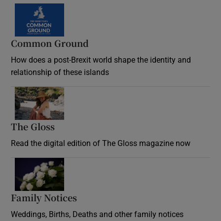
Common Ground
How does a post-Brexit world shape the identity and
relationship of these islands
Opens in new window
The Gloss
Opens in new window
Read the digital edition of The Gloss magazine now
Opens in new window
Family Notices
Opens in new window
Weddings, Births, Deaths and other family notices